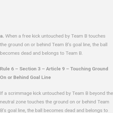
a.
When a free kick untouched by Team B touches
the ground on or behind Team B’s goal line, the ball
becomes dead and belongs to Team B.
R
ule 6 – Section 3 – Article 9 – Touching Ground
On or Behind Goal Line
If a scrimmage kick untouched by Team B beyond the
neutral zone touches the ground on or behind Team
B’s goal line, the ball becomes dead and belongs to