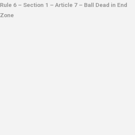
R
ule 6 – Section 1 – Article 7 – Ball Dead in End
Zone