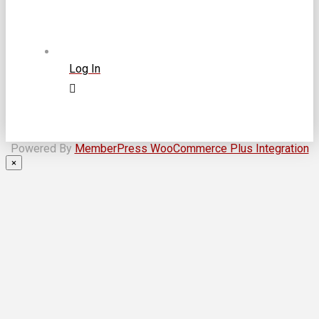
Log In
Powered By
MemberPress WooCommerce Plus Integration
×