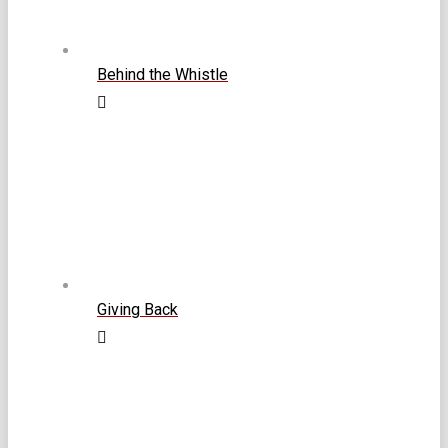
Behind the Whistle
Giving Back