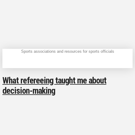
Sports associations and resources for sports officials
What refereeing taught me about
decision-making