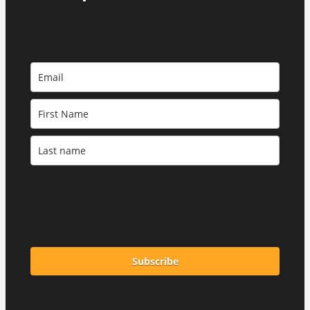
Subscribe