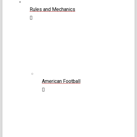
Rules and Mechanics
American Football