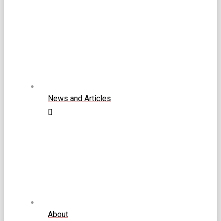
News and Articles
About