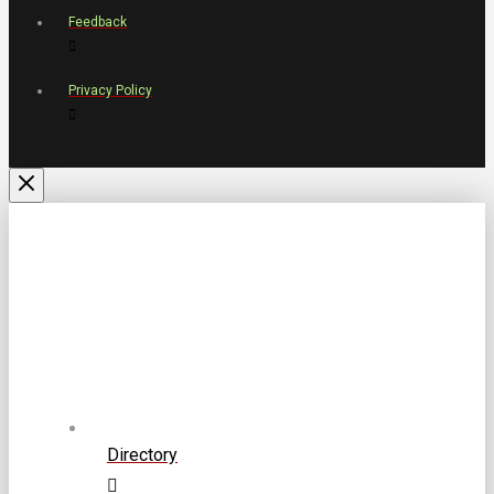
Feedback
Privacy Policy
Directory