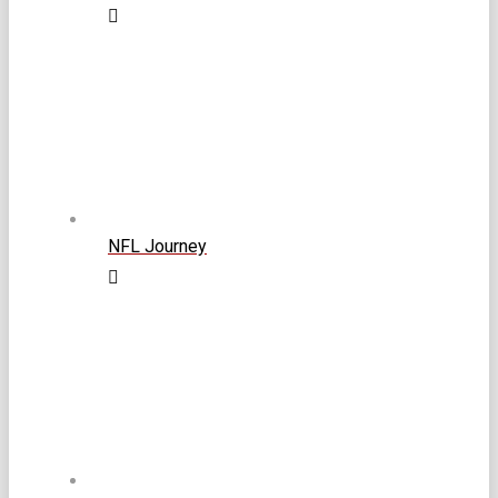
NFL Journey