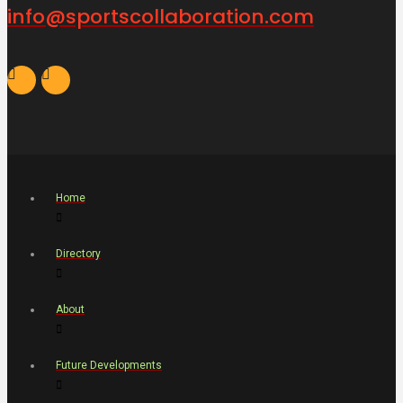
info@sportscollaboration.com
Home
Directory
About
Future Developments