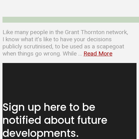
Like many people in the Grant Thornton network,
I know what it’s like to have your decisions
publicly scrutinised, to be used as a scapegoat
when things go wrong. While …
Read More
Sign up here to be
notified about
future
developments.