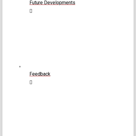
Future Developments
Feedback