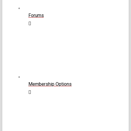
Forums
Membership Options