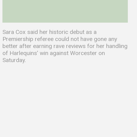
Sara Cox said her historic debut as a
Premiership referee could not have gone any
better after earning rave reviews for her handling
of Harlequins’ win against Worcester on
Saturday.