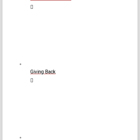
Giving Back