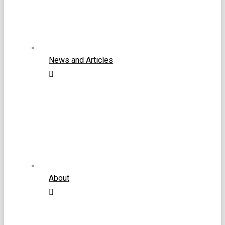
News and Articles
About