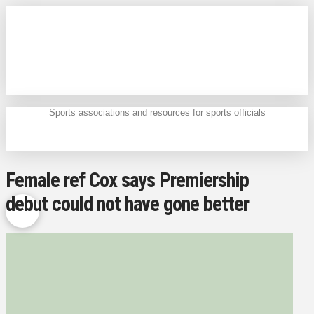
Sports associations and resources for sports officials
Female ref Cox says Premiership
debut could not have gone better