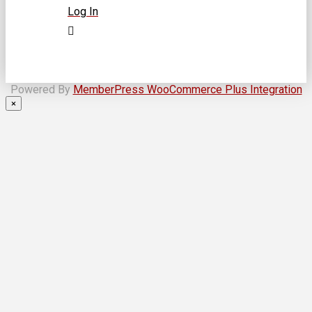
Log In
Powered By
MemberPress WooCommerce Plus Integration
×