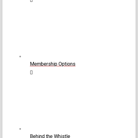
Membership Options
Behind the Whistle