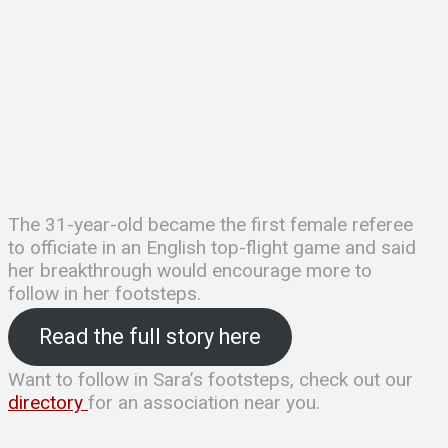
The 31-year-old became the first female referee
to officiate in an English top-flight game and said
her breakthrough would encourage more to
follow in her footsteps.
Read the full story here
Want to follow in Sara’s footsteps, check out our
directory
for an association near you.