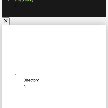
Privacy Policy
Directory