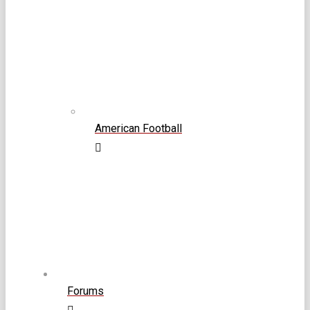
American Football
Forums