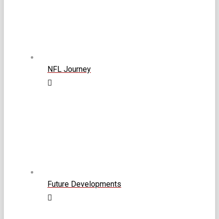
NFL Journey
Future Developments