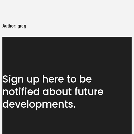
Author:
greg
Sign up here to be
notified about
future
developments.