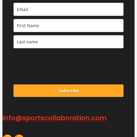
Subscribe
info@sportscollaboration.com