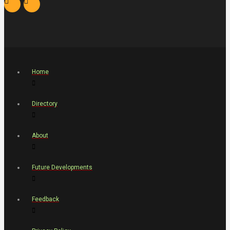
Home
Directory
About
Future Developments
Feedback