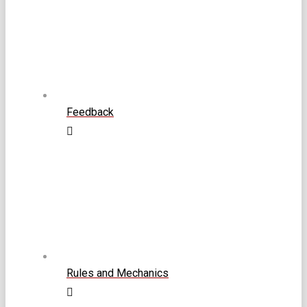
Feedback
Rules and Mechanics