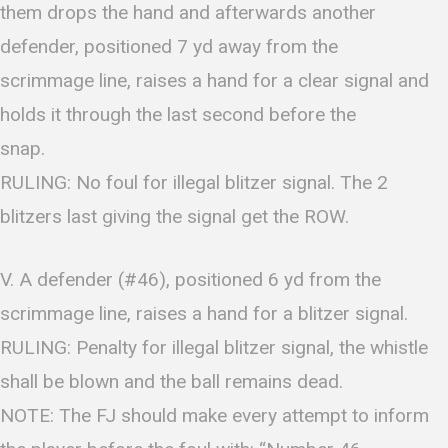
them drops the hand and afterwards another
defender, positioned 7 yd away from the
scrimmage line, raises a hand for a clear signal and
holds it through the last second before the
snap.
RULING: No foul for illegal blitzer signal. The 2
blitzers last giving the signal get the ROW.
V. A defender (#46), positioned 6 yd from the
scrimmage line, raises a hand for a blitzer signal.
RULING: Penalty for illegal blitzer signal, the whistle
shall be blown and the ball remains dead.
NOTE: The FJ should make every attempt to inform