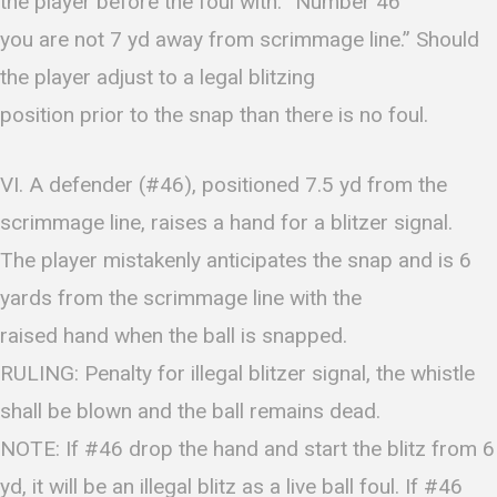
the player before the foul with: “Number 46
you are not 7 yd away from scrimmage line.” Should
the player adjust to a legal blitzing
position prior to the snap than there is no foul.
VI. A defender (#46), positioned 7.5 yd from the
scrimmage line, raises a hand for a blitzer signal.
The player mistakenly anticipates the snap and is 6
yards from the scrimmage line with the
raised hand when the ball is snapped.
RULING: Penalty for illegal blitzer signal, the whistle
shall be blown and the ball remains dead.
NOTE: If #46 drop the hand and start the blitz from 6
yd, it will be an illegal blitz as a live ball foul. If #46