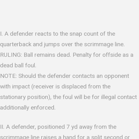
I. A defender reacts to the snap count of the
quarterback and jumps over the scrimmage line.
RULING: Ball remains dead. Penalty for offside as a
dead ball foul.
NOTE: Should the defender contacts an opponent
with impact (receiver is displaced from the
stationary position), the foul will be for illegal contact
additionally enforced.
II. A defender, positioned 7 yd away from the
scrimmage line raises a hand for a split second or