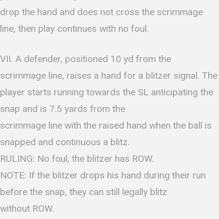
drop the hand and does not cross the scrimmage
line, then play continues with no foul.
VII. A defender, positioned 10 yd from the
scrimmage line, raises a hand for a blitzer signal. The
player starts running towards the SL anticipating the
snap and is 7.5 yards from the
scrimmage line with the raised hand when the ball is
snapped and continuous a blitz.
RULING: No foul, the blitzer has ROW.
NOTE: If the blitzer drops his hand during their run
before the snap, they can still legally blitz
without ROW.