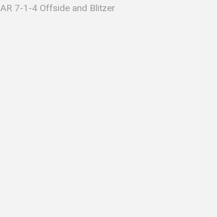
AR 7-1-4 Offside and Blitzer