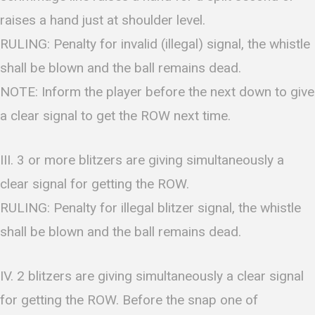
raises a hand just at shoulder level.
RULING: Penalty for invalid (illegal) signal, the whistle
shall be blown and the ball remains dead.
NOTE: Inform the player before the next down to give
a clear signal to get the ROW next time.
III. 3 or more blitzers are giving simultaneously a
clear signal for getting the ROW.
RULING: Penalty for illegal blitzer signal, the whistle
shall be blown and the ball remains dead.
IV. 2 blitzers are giving simultaneously a clear signal
for getting the ROW. Before the snap one of