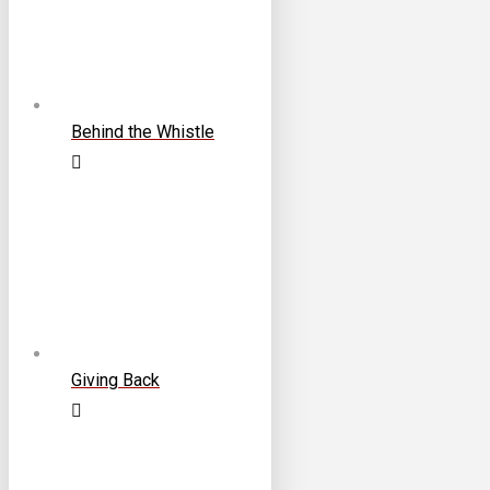
Behind the Whistle
Giving Back