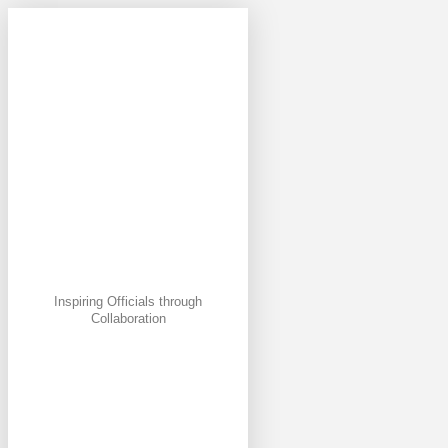
Inspiring Officials through
Collaboration