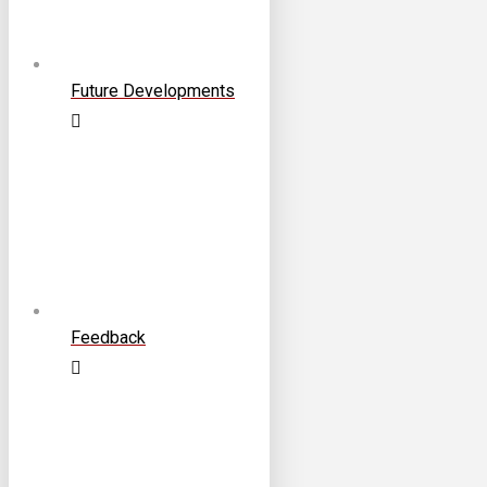
Future Developments
Feedback