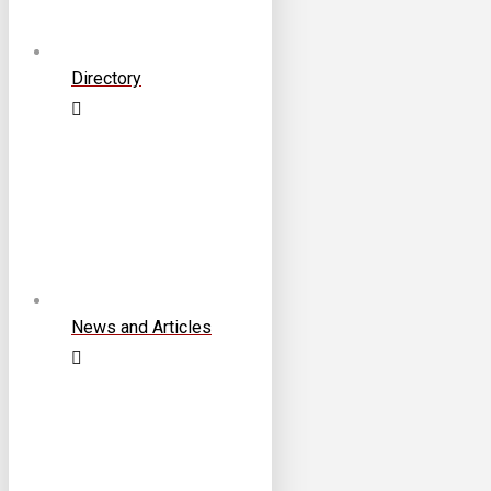
Directory
News and Articles