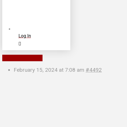
Log In
To Parent Forum
February 15, 2024 at 7:08 am
#4492