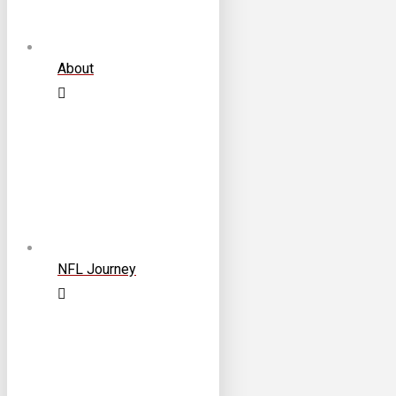
About
NFL Journey