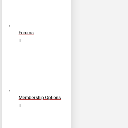
Forums
Membership Options