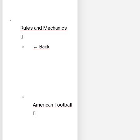
Rules and Mechanics
← Back
American Football