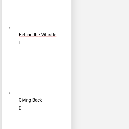
Behind the Whistle
Giving Back