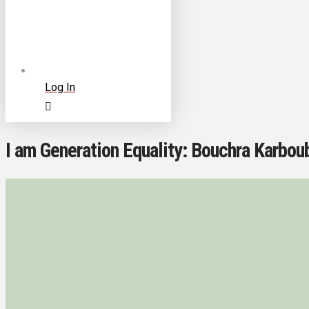
Log In
I am Generation Equality: Bouchra Karboub