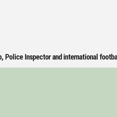
, Police Inspector and international footba