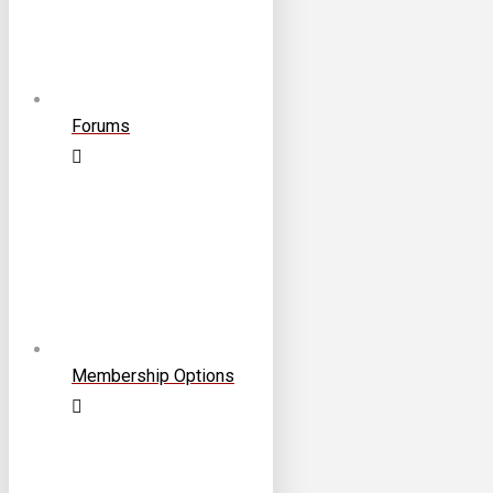
Forums
Membership Options