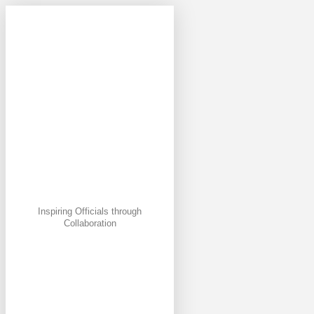
Inspiring Officials through
Collaboration