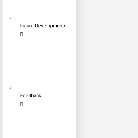
Future Developments
Feedback