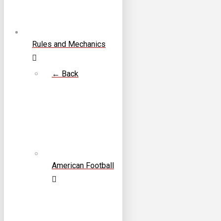
Rules and Mechanics
← Back
American Football