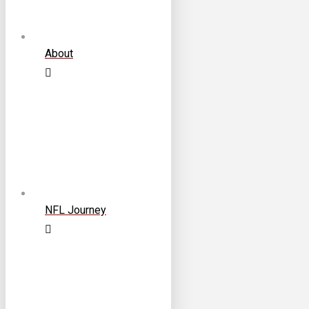
About
NFL Journey