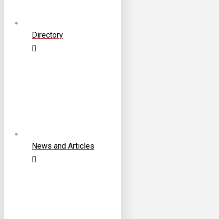
Directory
News and Articles