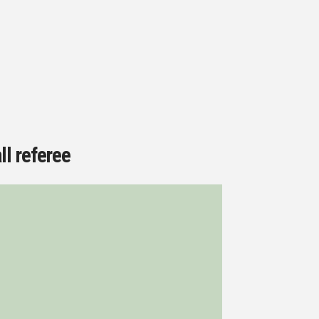
ll referee