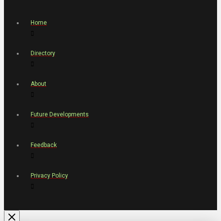
Home
Directory
About
Future Developments
Feedback
Privacy Policy