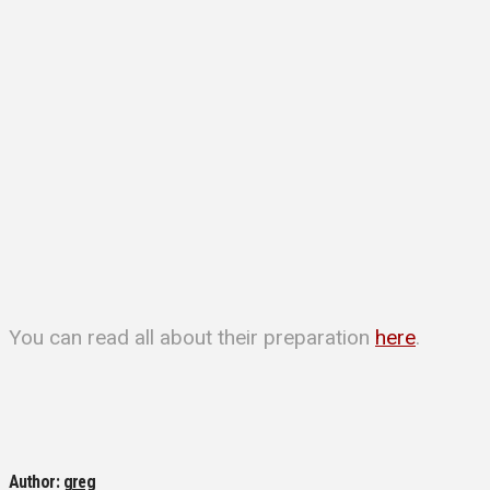
You can read all about their preparation
here
.
Author:
greg