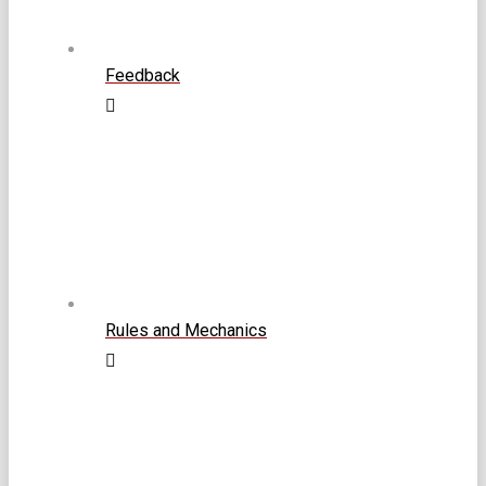
Feedback
Rules and Mechanics