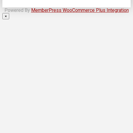
Powered By
MemberPress WooCommerce Plus Integration
×