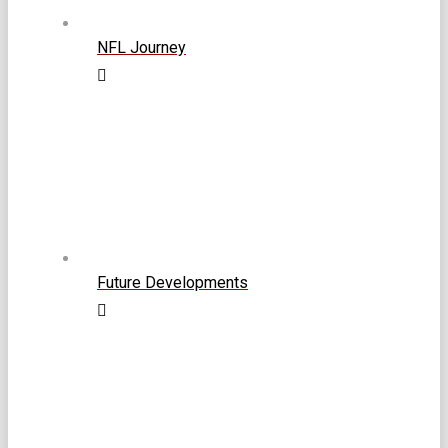
NFL Journey
Future Developments