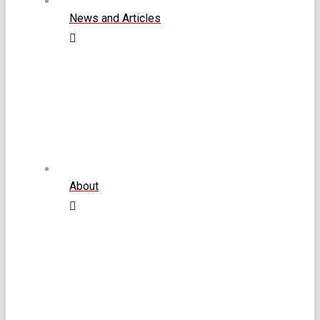
News and Articles
About