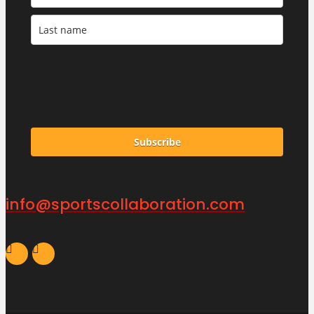
Subscribe
info@sportscollaboration.com