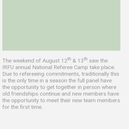
th
th
The weekend of August 12
& 13
saw the
IRFU annual National Referee Camp take place.
Due to refereeing commitments, traditionally this
is the only time in a season the full panel have
the opportunity to get together in person where
old friendships continue and new members have
the opportunity to meet their new team members
for the first time.