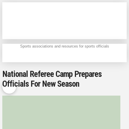
Sports associations and resources for sports officials
National Referee Camp Prepares
Officials For New Season