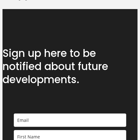
Sign up here to be
notified about
future
developments.