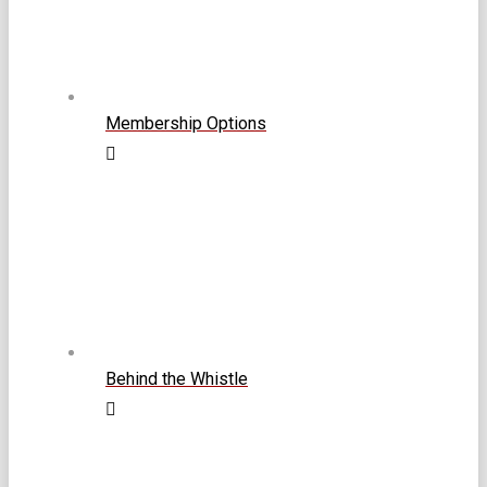
Membership Options
Behind the Whistle