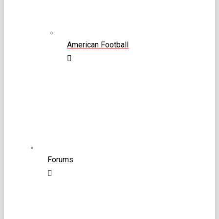
American Football
Forums