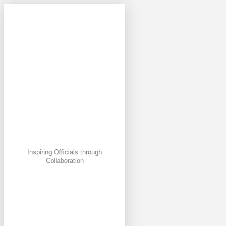
Inspiring Officials through
Collaboration