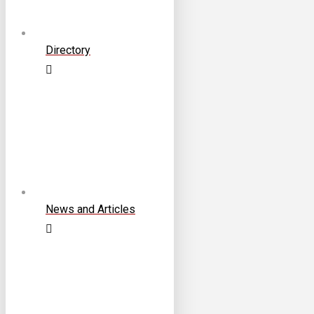
Directory
News and Articles