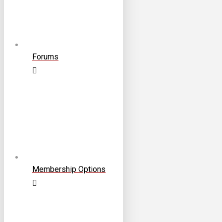
Forums
Membership Options