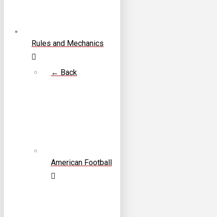
Rules and Mechanics
← Back
American Football