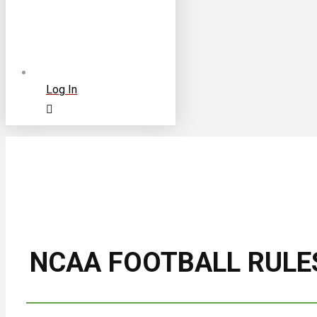
Log In
NCAA FOOTBALL RULE