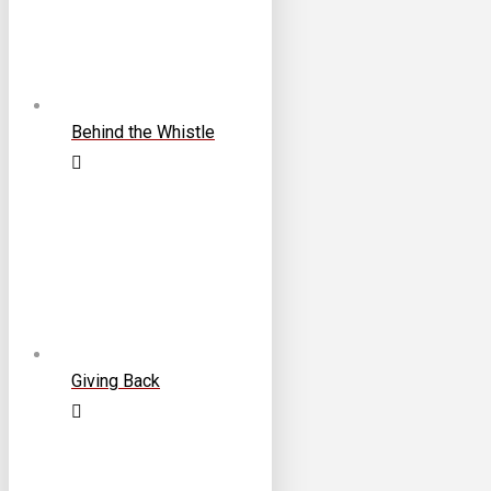
Behind the Whistle
Giving Back