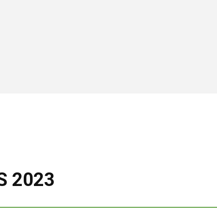
S 2023