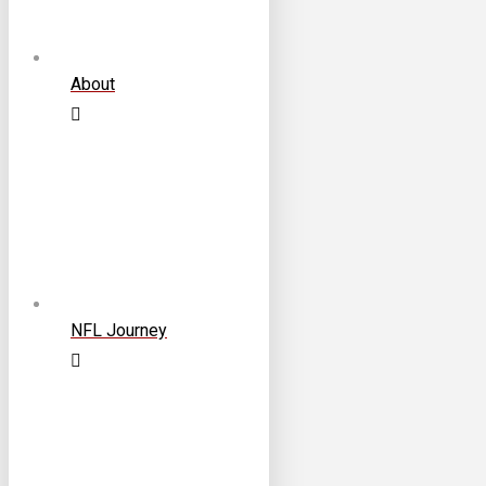
About
NFL Journey