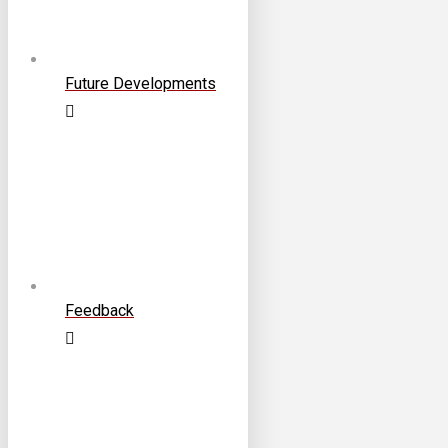
Future Developments
Feedback