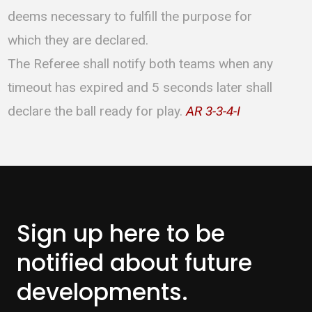
deems necessary to fulfill the purpose for
which they are declared.
The Referee shall notify both teams when any
timeout has expired and 5 seconds later shall
declare the ball ready for play.
AR 3-3-4-I
Sign up here to be
notified about
future
developments.