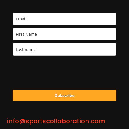
Subscribe
info@sportscollaboration.com