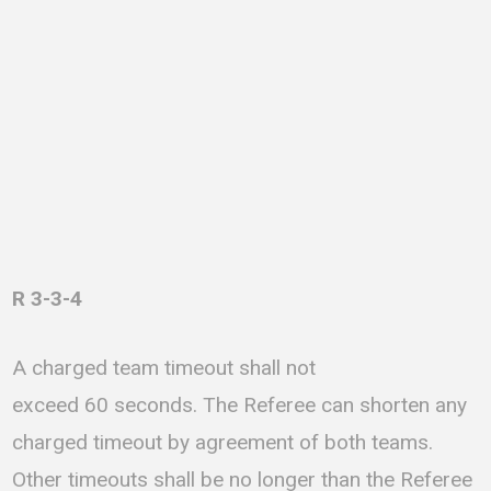
R 3-3-4
A charged team timeout shall not
exceed 60 seconds. The Referee can shorten any
charged timeout by agreement of both teams.
Other timeouts shall be no longer than the Referee