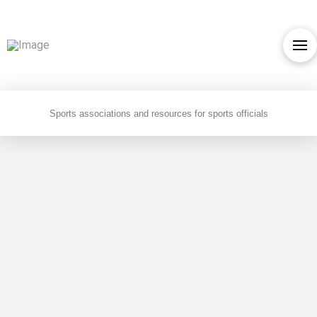
Sports associations and resources for sports officials