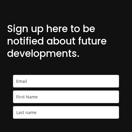
Sign up here to be
notified about
future
developments.