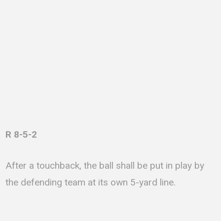
R 8-5-2
After a touchback, the ball shall be put in play by
the defending team at its own 5-yard line.