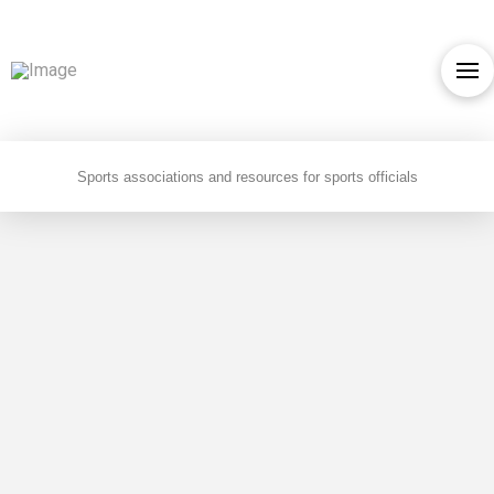
Sports associations and resources for sports officials