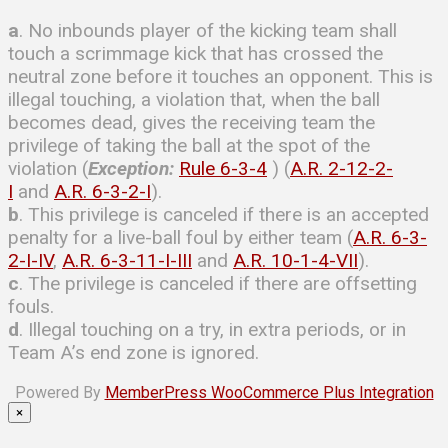
a
. No inbounds player of the kicking team shall
touch a scrimmage kick that has crossed the
neutral zone before it touches an opponent. This is
illegal touching, a violation that, when the ball
becomes dead, gives the receiving team the
privilege of taking the ball at the spot of the
violation (
Exception:
Rule 6-3-4
) (
A.R. 2-12-2-
I
and
A.R. 6-3-2-I
).
b
. This privilege is canceled if there is an accepted
penalty for a live-ball foul by either team (
A.R. 6-3-
2-I-IV
,
A.R. 6-3-11-I-III
and
A.R. 10-1-4-VII
).
c
. The privilege is canceled if there are offsetting
fouls.
d
. Illegal touching on a try, in extra periods, or in
Team A’s end zone is ignored.
Powered By
MemberPress WooCommerce Plus Integration
×