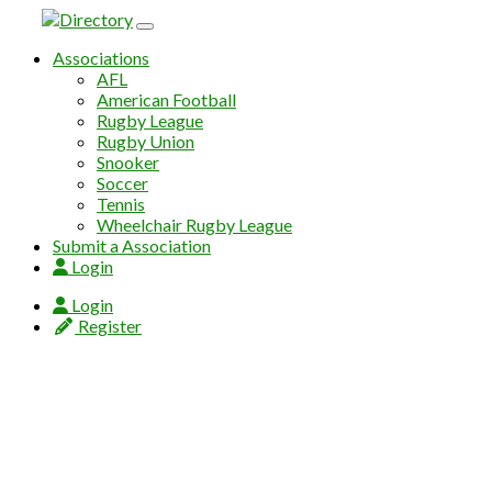
Skip to content
Associations
AFL
American Football
Rugby League
Rugby Union
Snooker
Soccer
Tennis
Wheelchair Rugby League
Submit a Association
Login
Login
Register