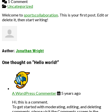
1 Comment
Uncategorized
Welcome to
sportscollaboration
. This is your first post. Edit or
delete it, then start writing!
Author:
Jonathan Wright
One thought on “
Hello world!
”
A WordPress Commenter
5 years ago
Hi, this is a comment.
To get started with moderating, editing, and deleting
comments, please visit the Comments screen in the