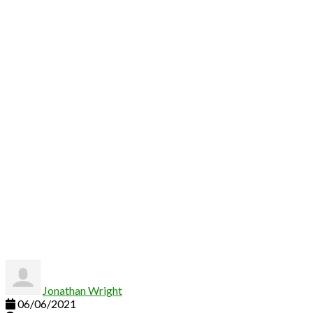
Hello world!
Jonathan Wright
06/06/2021