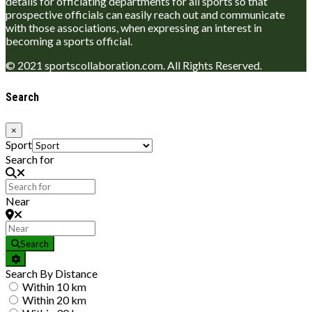
details for officiating departments for all sports so that
prospective officials can easily reach out and communicate
with those associations, when expressing an interest in
becoming a sports official.
© 2021 sportscollaboration.com. All Rights Reserved.
Search
×
Sport
Search for
Near
Search
Search By Distance
Within 10 km
Within 20 km