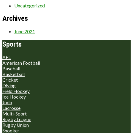
Uncategorized
Archives
June 2021
Sports
AFL
American Football
Baseball
Basketball
Cricket
Diving
Field Hockey
Ice Hockey
Judo
Lacrosse
Multi-Sport
Rugby League
Rugby Union
Snooker