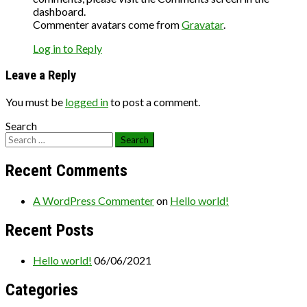
dashboard.
Commenter avatars come from
Gravatar
.
Log in to Reply
Leave a Reply
You must be
logged in
to post a comment.
Search
Recent Comments
A WordPress Commenter
on
Hello world!
Recent Posts
Hello world!
06/06/2021
Categories