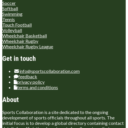
Soccer
Softball
Swimming
Tennis
Touch Football
Volleyball
Wheelchair Basketball
Wheelchair Rugby
Wheelchair Rugby League
Get in touch
info@sportscollaboration.com
feedback
privacy policy
terms and conditions
About
Sports Collaboration is a site dedicated to the ongoing
development of sports officials throughout all sports. The
initial focus is to develop a global directory containing contact