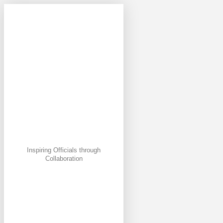
Inspiring Officials through
Collaboration