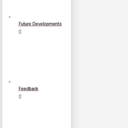
Future Developments
Feedback