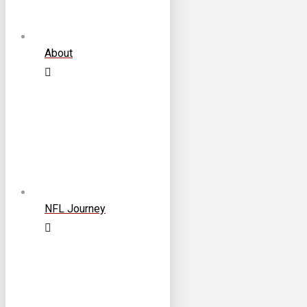
About
NFL Journey