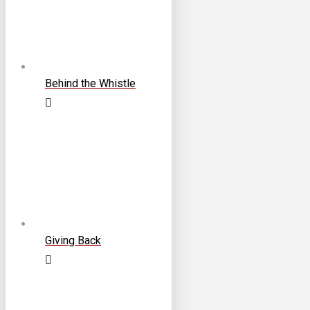
Behind the Whistle
Giving Back