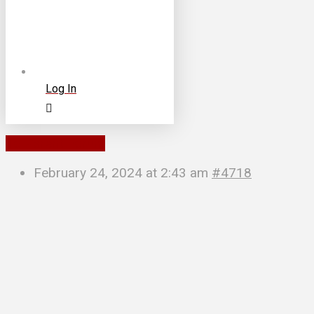
Log In
To Parent Forum
February 24, 2024 at 2:43 am
#4718