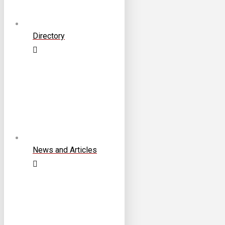
Directory
News and Articles