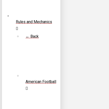
Rules and Mechanics
← Back
American Football