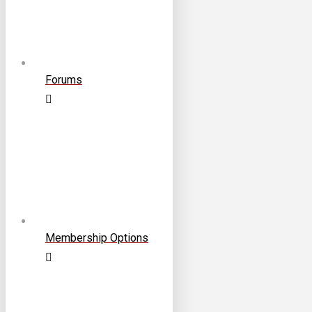
Forums
Membership Options