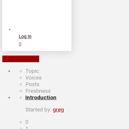
Log In
To Forums List
Topic
Voices
Posts
Freshness
Introduction
Started by:
greg
0
1