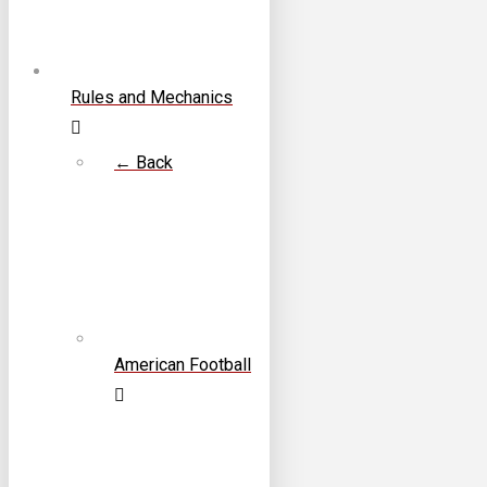
Rules and Mechanics
← Back
American Football