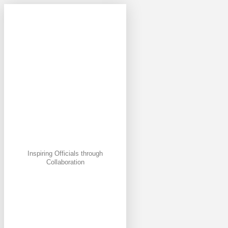
Inspiring Officials through
Collaboration