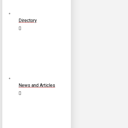
Directory
News and Articles