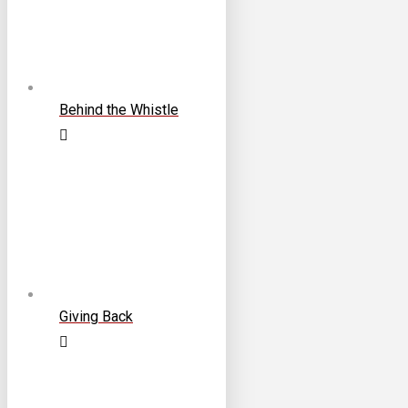
Behind the Whistle
Giving Back