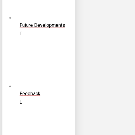
Future Developments
Feedback