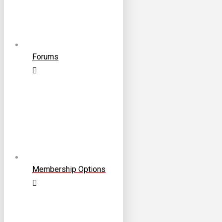
Forums
Membership Options