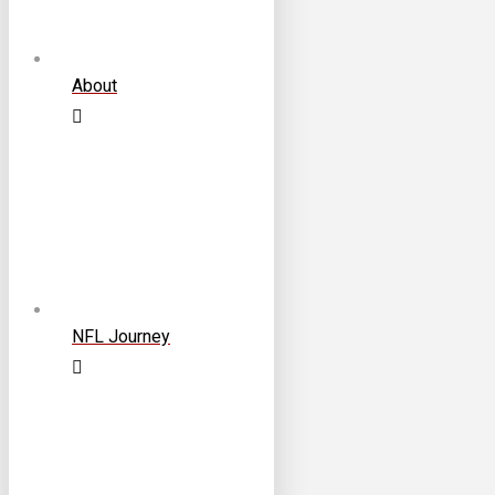
About
NFL Journey