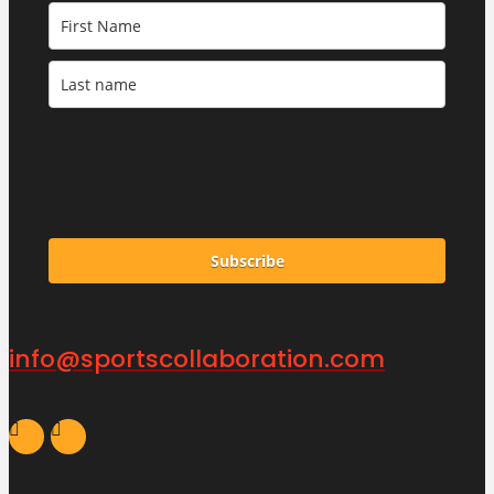
Subscribe
info@sportscollaboration.com