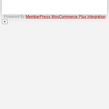
Powered By
MemberPress WooCommerce Plus Integration
×