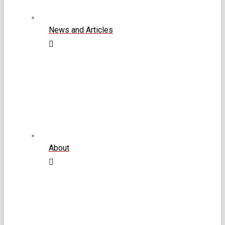
News and Articles
About