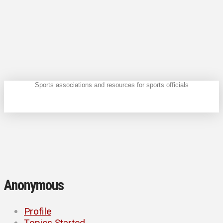
Sports associations and resources for sports officials
Anonymous
Profile
Topics Started