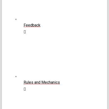
Feedback
Rules and Mechanics