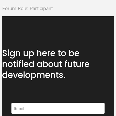
Forum Role: Participant
Sign up here to be
notified about
future
developments.