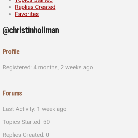
Replies Created
Favorites
@christinholiman
Profile
Registered: 4 months, 2 weeks ago
Forums
Last Activity: 1 week ago
Topics Started: 50
Replies Created: 0