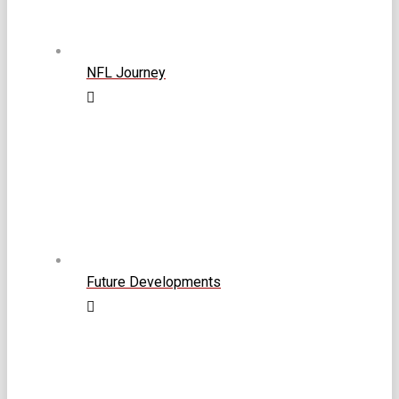
NFL Journey
Future Developments