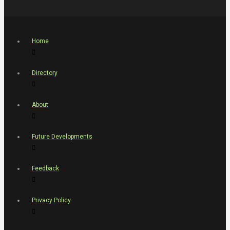
Home
Directory
About
Future Developments
Feedback
Privacy Policy