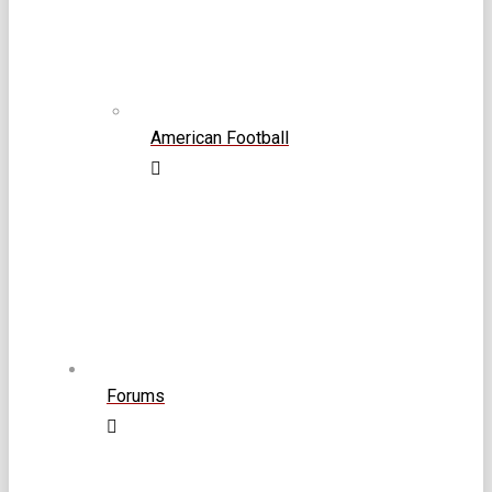
American Football
Forums