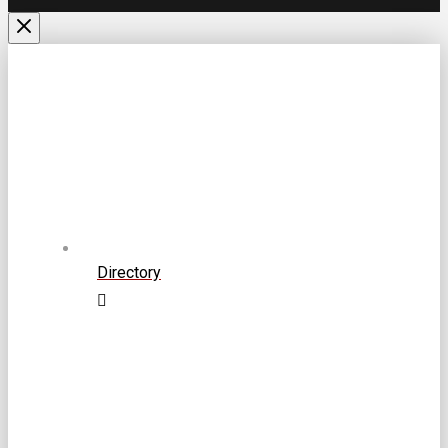
Directory