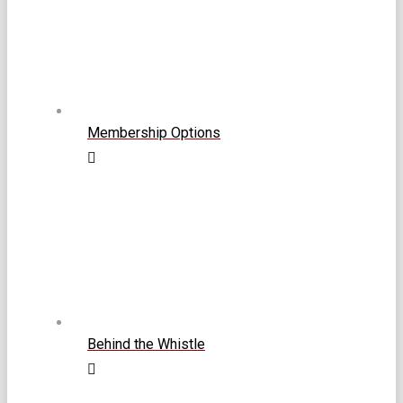
Membership Options
Behind the Whistle