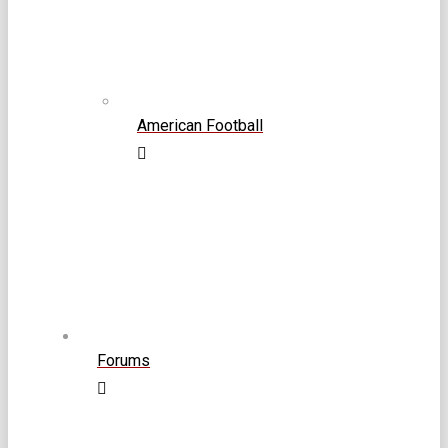
American Football
Forums