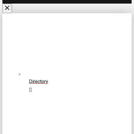
Directory