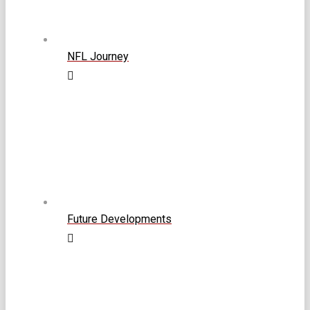
NFL Journey
Future Developments