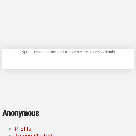
Sports associations and resources for sports officials
Anonymous
Profile
Topics Started