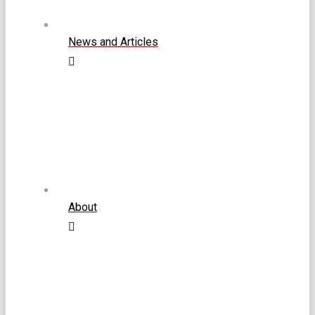
News and Articles
About