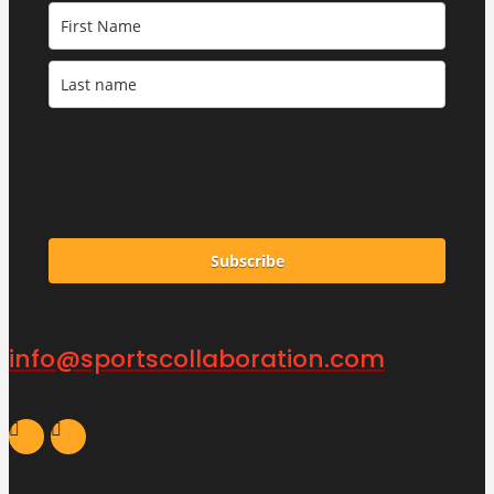
Subscribe
info@sportscollaboration.com