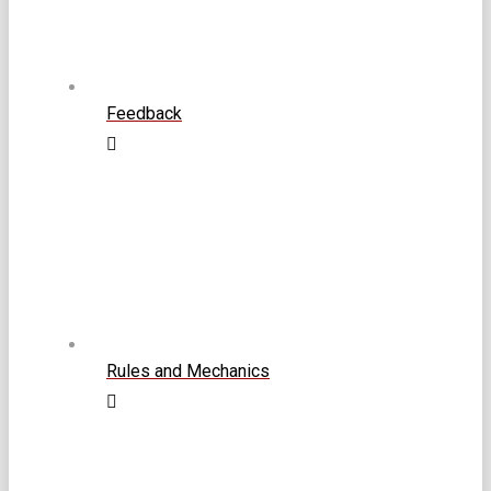
Feedback
Rules and Mechanics