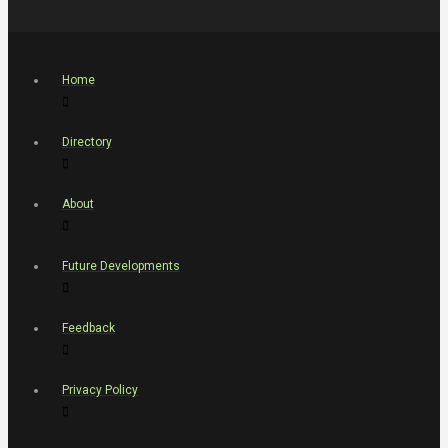
Home
Directory
About
Future Developments
Feedback
Privacy Policy