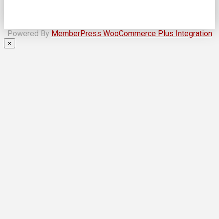
Powered By
MemberPress WooCommerce Plus Integration
×