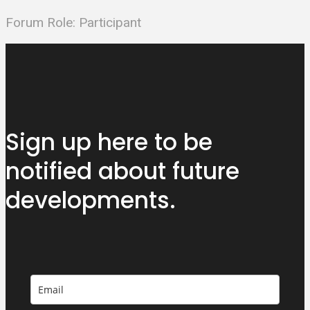
Forum Role: Participant
Sign up here to be
notified about
future
developments.