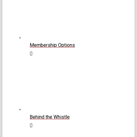
Membership Options
Behind the Whistle