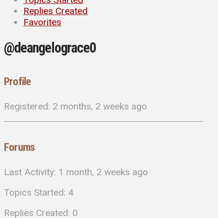
Replies Created
Favorites
@deangelograce0
Profile
Registered: 2 months, 2 weeks ago
Forums
Last Activity: 1 month, 2 weeks ago
Topics Started: 4
Replies Created: 0