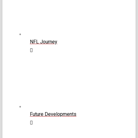
NFL Journey
Future Developments