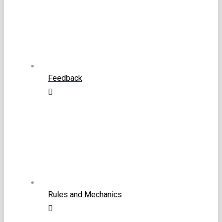
Feedback
Rules and Mechanics