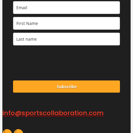
Subscribe
info@sportscollaboration.com