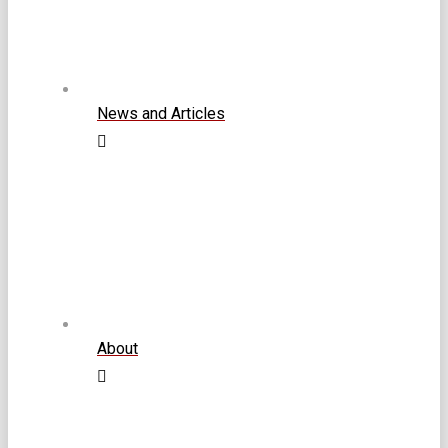
News and Articles
About