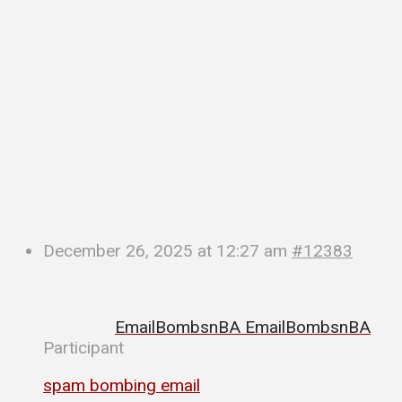
December 26, 2025 at 12:27 am
#12383
EmailBombsnBA EmailBombsnBA
Participant
spam bombing email