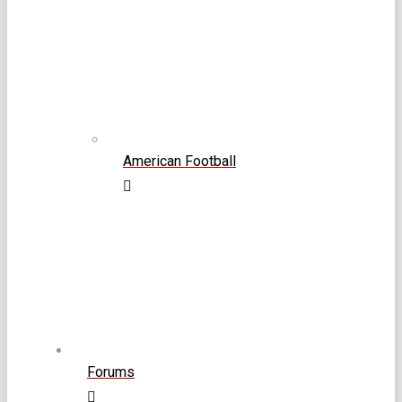
American Football
Forums