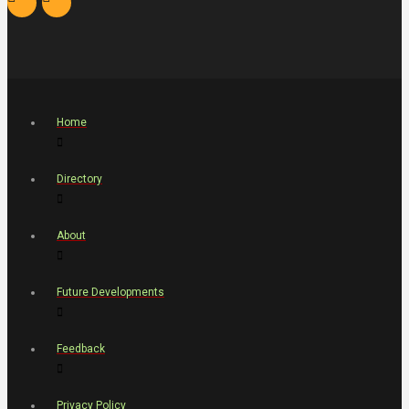
Home
Directory
About
Future Developments
Feedback
Privacy Policy