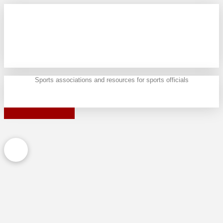
Sports associations and resources for sports officials
To Parent Forum