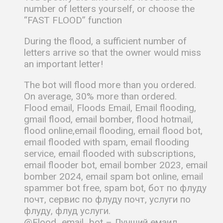
number of letters yourself, or choose the
“FAST FLOOD” function
During the flood, a sufficient number of
letters arrive so that the owner would miss
an important letter!
The bot will flood more than you ordered.
On average, 30% more than ordered.
Flood email, Floods Email, Email flooding,
gmail flood, email bomber, flood hotmail,
flood online,email flooding, email flood bot,
email flooded with spam, email flooding
service, email flooded with subscriptions,
email flooder bot, email bomber 2023, email
bomber 2024, email spam bot online, email
spammer bot free, spam bot, бот по флуду
почт, сервис по флуду почт, услуги по
флуду, флуд услуги.
@Flood_email_bot – Лучший емаил