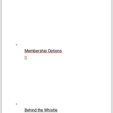
Membership Options
Behind the Whistle