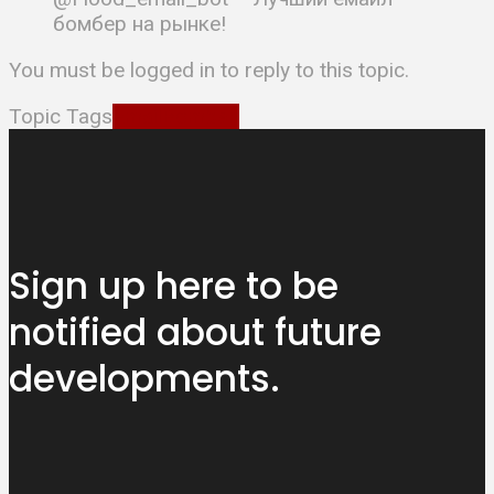
бомбер на рынке!
You must be logged in to reply to this topic.
Topic Tags
EmailBombsn
Sign up here to be
notified about
future
developments.