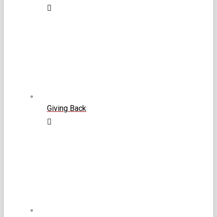
Giving Back