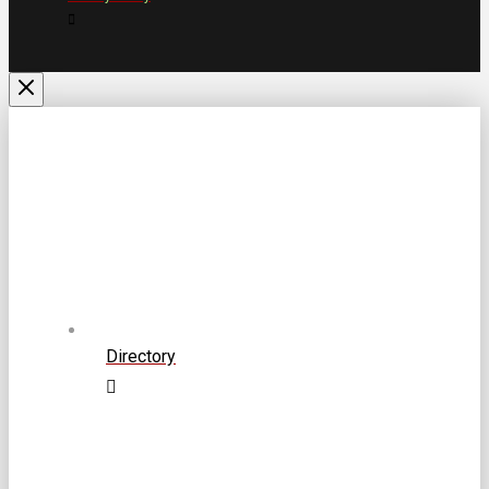
Directory