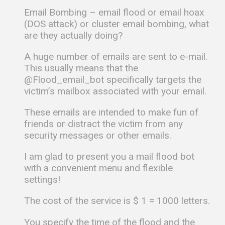
Email Bombing – email flood or email hoax
(DOS attack) or cluster email bombing, what
are they actually doing?
A huge number of emails are sent to e-mail.
This usually means that the
@Flood_email_bot specifically targets the
victim’s mailbox associated with your email.
These emails are intended to make fun of
friends or distract the victim from any
security messages or other emails.
I am glad to present you a mail flood bot
with a convenient menu and flexible
settings!
The cost of the service is $ 1 = 1000 letters.
You specify the time of the flood and the