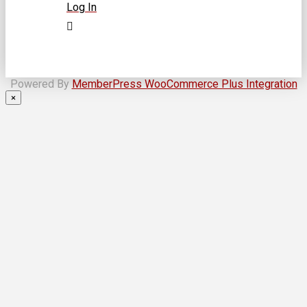
Log In
Powered By
MemberPress WooCommerce Plus Integration
×