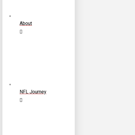
About
NFL Journey