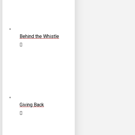
Behind the Whistle
Giving Back