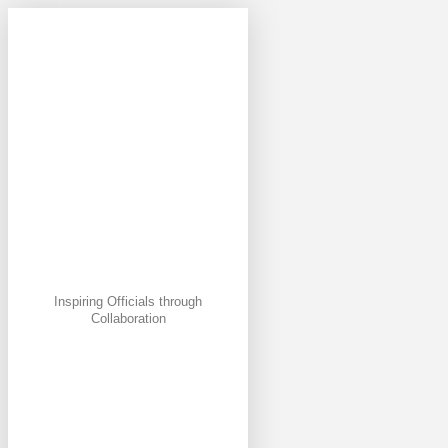
Inspiring Officials through
Collaboration