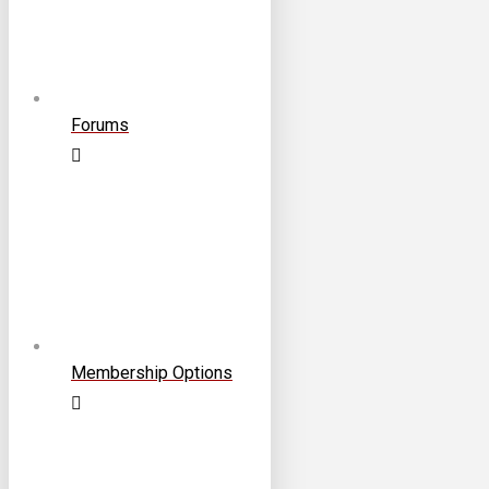
Forums
Membership Options