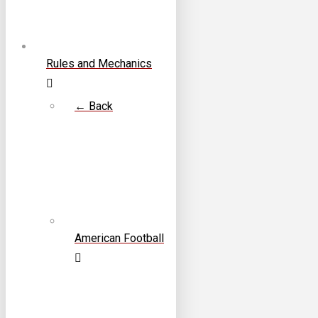
Rules and Mechanics
← Back
American Football