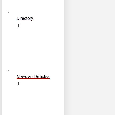
Directory
News and Articles