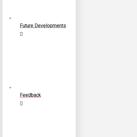
Future Developments
Feedback