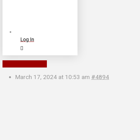
Log In
To Parent Forum
March 17, 2024 at 10:53 am
#4894