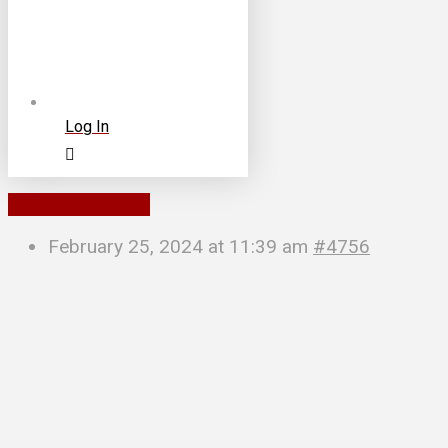
Log In
To Parent Forum
February 25, 2024 at 11:39 am
#4756