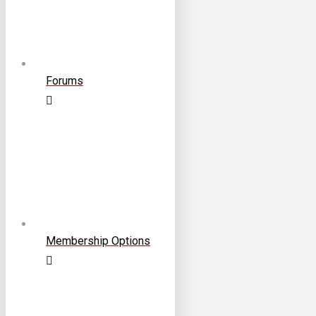
Forums
Membership Options