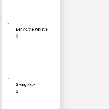
Behind the Whistle
Giving Back