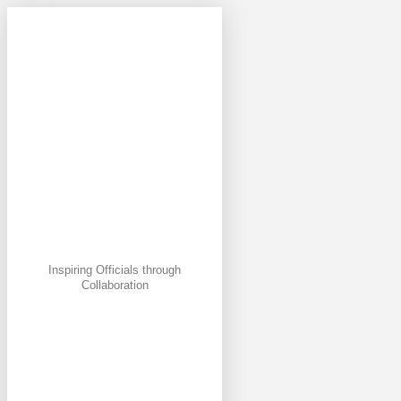
Inspiring Officials through
Collaboration