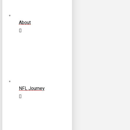
About
NFL Journey