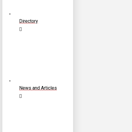
Directory
News and Articles