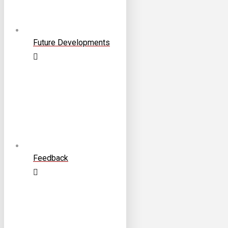
Future Developments
Feedback