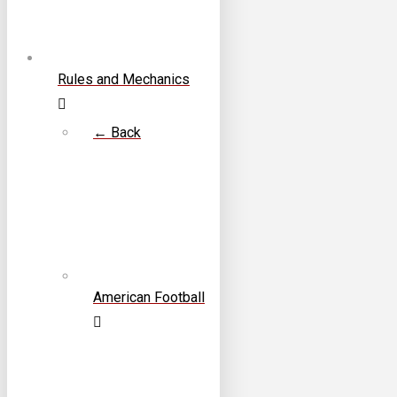
Rules and Mechanics
← Back
American Football