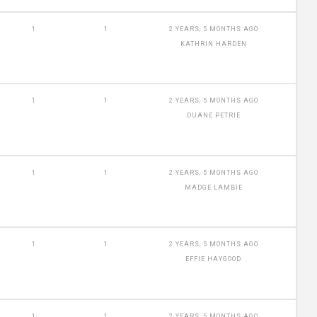
1
1
2 YEARS, 5 MONTHS AGO
KATHRIN HARDEN
1
1
2 YEARS, 5 MONTHS AGO
DUANE PETRIE
1
1
2 YEARS, 5 MONTHS AGO
MADGE LAMBIE
1
1
2 YEARS, 5 MONTHS AGO
EFFIE HAYGOOD
1
1
2 YEARS, 5 MONTHS AGO