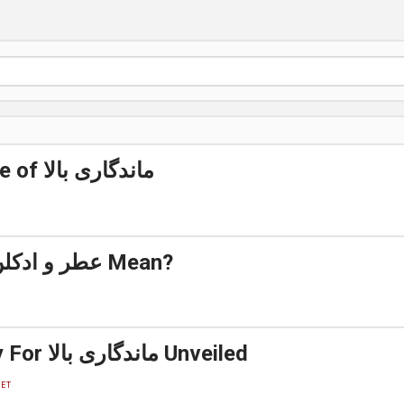
The best Side of ماندگاری بالا
What Does عطر و ادکلن Mean?
A Simple Key For ماندگاری بالا Unveiled
ET