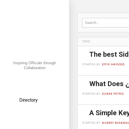
Search for:
TOPIC
Inspiring Officials through
STARTED BY:
EFFIE HAYGOOD
Collaboration
← Back
STARTED BY:
DUANE PETRIE
Directory
American Football
STARTED BY:
AUBREY BOSANQU