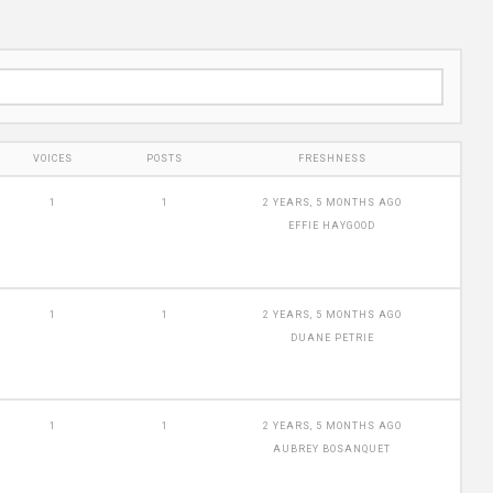
VOICES
POSTS
FRESHNESS
1
1
2 YEARS, 5 MONTHS AGO
EFFIE HAYGOOD
1
1
2 YEARS, 5 MONTHS AGO
DUANE PETRIE
1
1
2 YEARS, 5 MONTHS AGO
AUBREY BOSANQUET