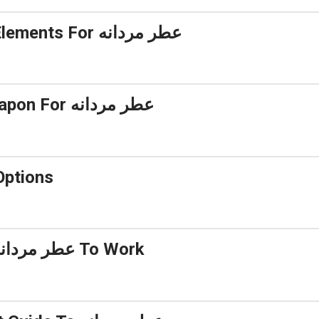
5 Essential Elements For عطر مردانه
A Secret Weapon For عطر مردانه
دگاری بالا Options
Getting My عطر مردانه To Work