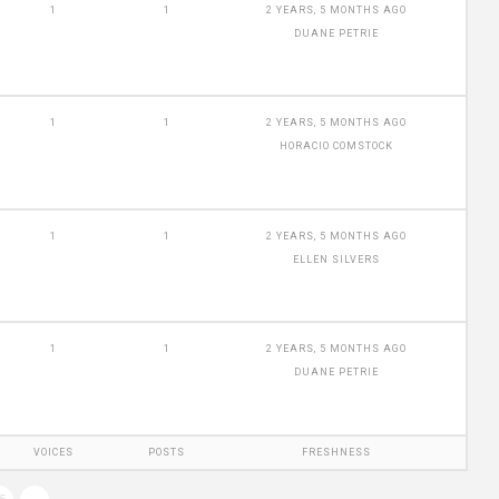
1
1
2 YEARS, 5 MONTHS AGO
DUANE PETRIE
1
1
2 YEARS, 5 MONTHS AGO
HORACIO COMSTOCK
1
1
2 YEARS, 5 MONTHS AGO
ELLEN SILVERS
1
1
2 YEARS, 5 MONTHS AGO
DUANE PETRIE
VOICES
POSTS
FRESHNESS