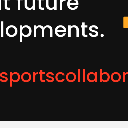
ut
future
lopments.
sportscollabo