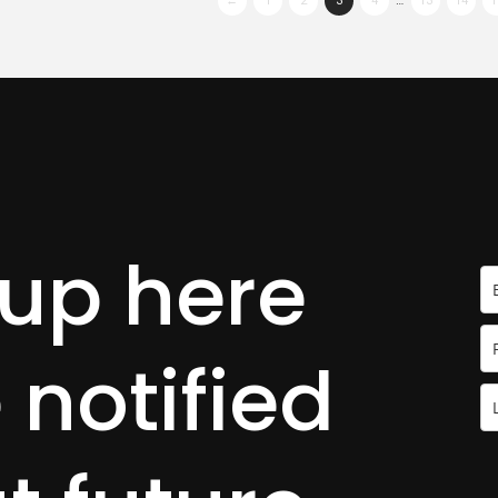
←
1
2
3
4
…
13
14
1
 up here
 notified