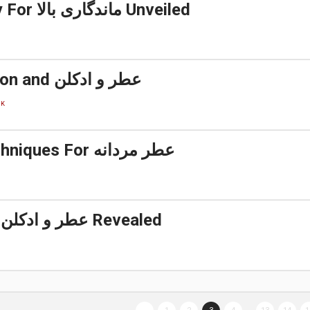
A Simple Key For ماندگاری بالا Unveiled
Details, Fiction and عطر و ادکلن
CK
5 Simple Techniques For عطر مردانه
Facts About عطر و ادکلن Revealed