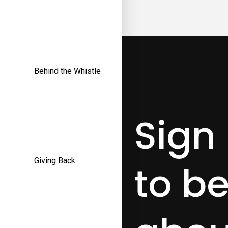
Behind the Whistle
Sign
Giving Back
to be