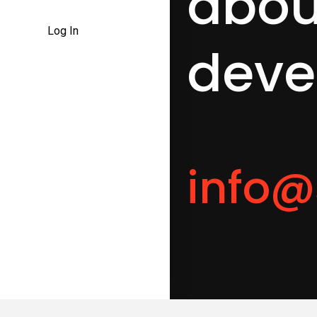
abo
Log In
deve
info@