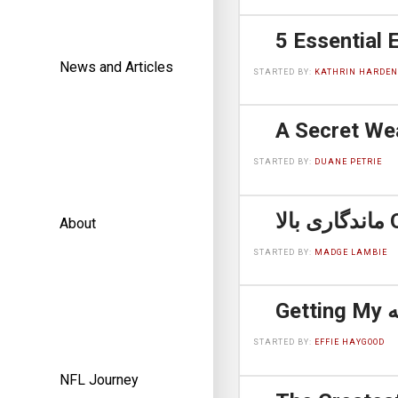
News and Articles
STARTED BY:
KATHRIN HARDEN
STARTED BY:
DUANE PETRIE
مان
About
STARTED BY:
MADGE LAMBIE
STARTED BY:
EFFIE HAYGOOD
NFL Journey