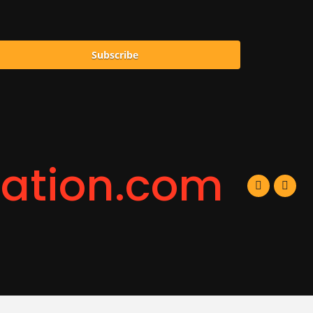
Subscribe
ration.com