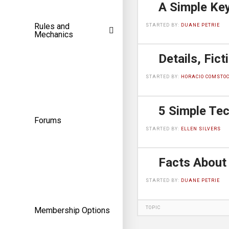
Rules and
STARTED BY:
DUANE PETRIE
Mechanics
STARTED BY:
HORACIO COMSTO
Forums
STARTED BY:
ELLEN SILVERS
STARTED BY:
DUANE PETRIE
TOPIC
Membership Options