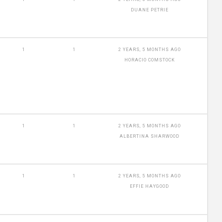
DUANE PETRIE
1
1
2 YEARS, 5 MONTHS AGO
HORACIO COMSTOCK
1
1
2 YEARS, 5 MONTHS AGO
ALBERTINA SHARWOOD
1
1
2 YEARS, 5 MONTHS AGO
EFFIE HAYGOOD