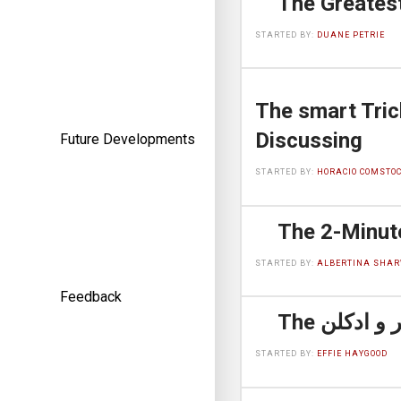
STARTED BY:
DUANE PETRIE
The smart Trick of عطر مردانه That
Discussing
Future Developments
STARTED BY:
HORACIO COMSTO
STARTED BY:
ALBERTINA SHAR
Feedback
STARTED BY:
EFFIE HAYGOOD