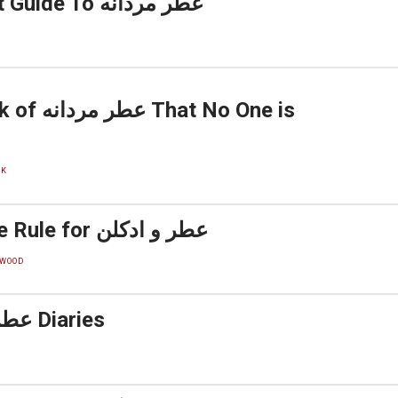
The Greatest Guide To عطر مردانه
 No One is
CK
The 2-Minute Rule for عطر و ادکلن
WOOD
The عطر و ادکلن Diaries