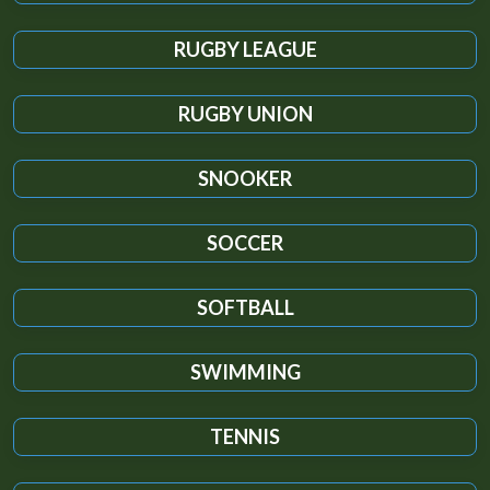
RUGBY LEAGUE
RUGBY UNION
SNOOKER
SOCCER
SOFTBALL
SWIMMING
TENNIS