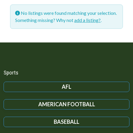
No listings were found matching your selection.
Something missing? Why not
add a listing?
.
Sports
AFL
AMERICAN FOOTBALL
BASEBALL