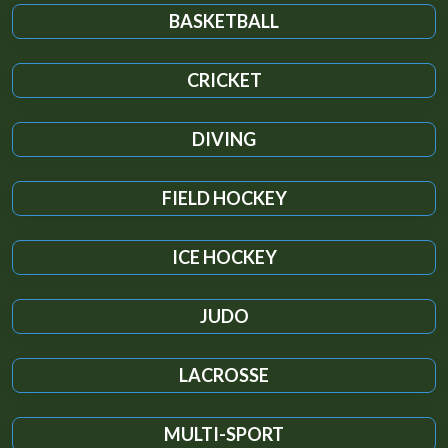
BASKETBALL
CRICKET
DIVING
FIELD HOCKEY
ICE HOCKEY
JUDO
LACROSSE
MULTI-SPORT