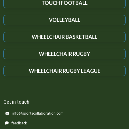
TOUCH FOOTBALL
VOLLEYBALL
WHEELCHAIR BASKETBALL
WHEELCHAIR RUGBY
WHEELCHAIR RUGBY LEAGUE
Get in touch
info@sportscollaboration.com
feedback