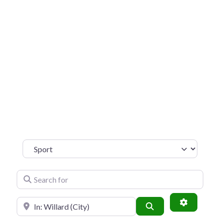
Sport
Search for
Near
SEARCH