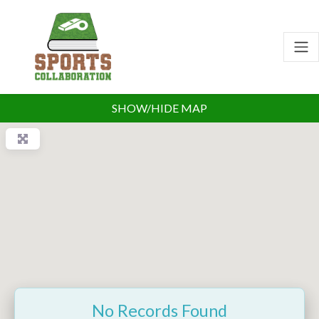
SHOW/HIDE MAP
No Records Found