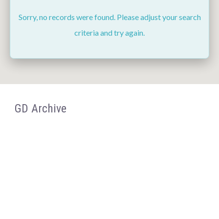
Sorry, no records were found. Please adjust your search
criteria and try again.
GD Archive