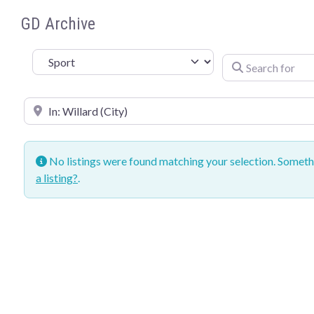
GD Archive
Sport
Search for
Near
No listings were found matching your selection. Somet
a listing?
.