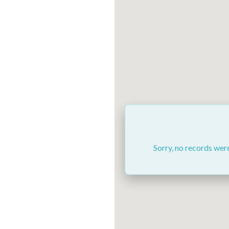
Sorry, no records were