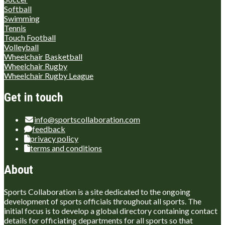
Softball
Swimming
Tennis
Touch Football
Volleyball
Wheelchair Basketball
Wheelchair Rugby
Wheelchair Rugby League
Get in touch
info@sportscollaboration.com
feedback
privacy policy
terms and conditions
About
Sports Collaboration is a site dedicated to the ongoing
development of sports officials throughout all sports. The
initial focus is to develop a global directory containing contact
details for officiating departments for all sports so that