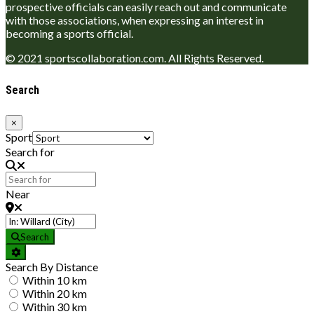
prospective officials can easily reach out and communicate
with those associations, when expressing an interest in
becoming a sports official.
© 2021 sportscollaboration.com. All Rights Reserved.
Search
×
Sport
Search for
Near
Search
Search By Distance
Within 10 km
Within 20 km
Within 30 km