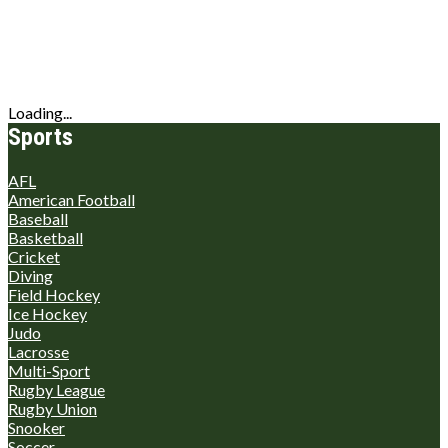
Loading...
Sports
AFL
American Football
Baseball
Basketball
Cricket
Diving
Field Hockey
Ice Hockey
Judo
Lacrosse
Multi-Sport
Rugby League
Rugby Union
Snooker
Soccer