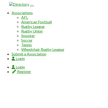
Skip to content
Associations
AFL
American Football
Rugby League
Rugby Union
Snooker
Soccer
Tennis
Wheelchair Rugby League
Submit a Association
Login
Login
Register