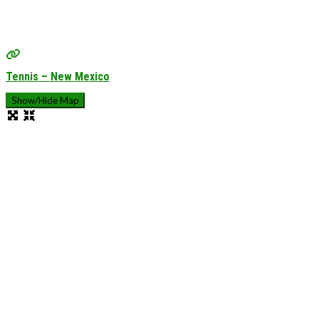
Tennis – New Mexico
Show/Hide Map