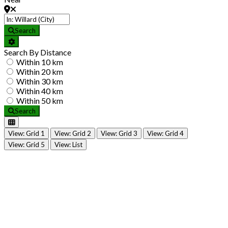
Search
Search By Distance
Within 10 km
Within 20 km
Within 30 km
Within 40 km
Within 50 km
Search
View: Grid 1
View: Grid 2
View: Grid 3
View: Grid 4
View: Grid 5
View: List