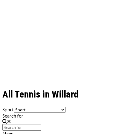
All Tennis in Willard
Sport
Search for
Near