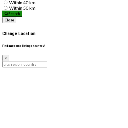
Within 40 km
Within 50 km
Search
Close
Change Location
Find awesome listings near you!
×
Change Location