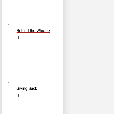
Behind the Whistle
Giving Back