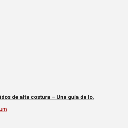
dos de alta costura – Una guía de lo.
rum