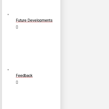
Future Developments
Feedback