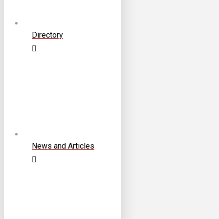
Directory
News and Articles