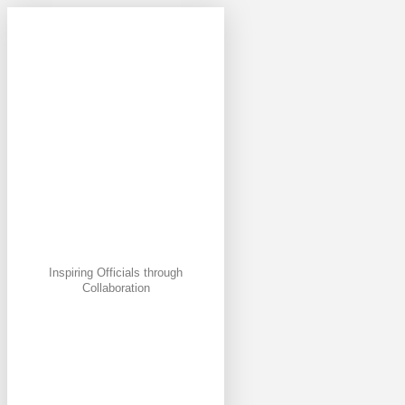
Inspiring Officials through
Collaboration