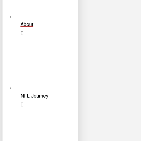
About
NFL Journey