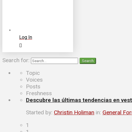
Log In
Search for:
Topic
Voices
Posts
Freshness
Descubre las últimas tendencias en vesti
Started by:
Christin Holiman
in:
General Fo
1
1