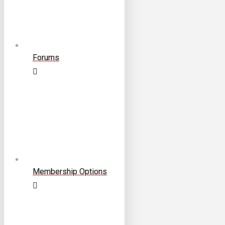
Forums
Membership Options