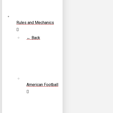
Rules and Mechanics
← Back
American Football