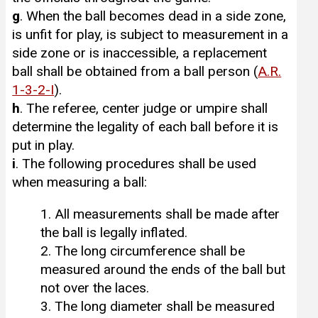
g
. When the ball becomes dead in a side zone,
is unfit for play, is subject to measurement in a
side zone or is inaccessible, a replacement
ball shall be obtained from a ball person (
A.R.
1-3-2-I
).
h
. The referee, center judge or umpire shall
determine the legality of each ball before it is
put in play.
i
. The following procedures shall be used
when measuring a ball:
1. All measurements shall be made after
the ball is legally inflated.
2. The long circumference shall be
measured around the ends of the ball but
not over the laces.
3. The long diameter shall be measured