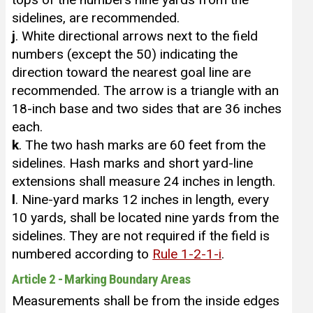
sidelines, are recommended.
j
. White directional arrows next to the field
numbers (except the 50) indicating the
direction toward the nearest goal line are
recommended. The arrow is a triangle with an
18-inch base and two sides that are 36 inches
each.
k
. The two hash marks are 60 feet from the
sidelines. Hash marks and short yard-line
extensions shall measure 24 inches in length.
l
. Nine-yard marks 12 inches in length, every
10 yards, shall be located nine yards from the
sidelines. They are not required if the field is
numbered according to
Rule 1-2-1-i
.
Article 2 - Marking Boundary Areas
Measurements shall be from the inside edges