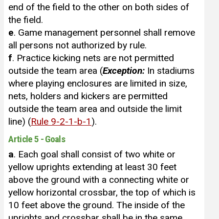
end of the field to the other on both sides of
the field.
e
. Game management personnel shall remove
all persons not authorized by rule.
f
. Practice kicking nets are not permitted
outside the team area (
Exception:
In stadiums
where playing enclosures are limited in size,
nets, holders and kickers are permitted
outside the team area and outside the limit
line) (
Rule 9-2-1-b-1
).
Article 5 - Goals
a
. Each goal shall consist of two white or
yellow uprights extending at least 30 feet
above the ground with a connecting white or
yellow horizontal crossbar, the top of which is
10 feet above the ground. The inside of the
uprights and crossbar shall be in the same