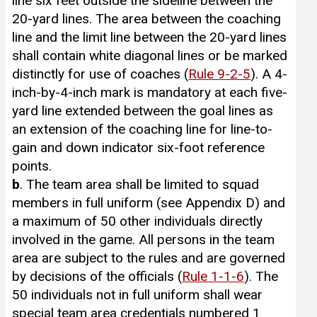
line six feet outside the sideline between the
20-yard lines. The area between the coaching
line and the limit line between the 20-yard lines
shall contain white diagonal lines or be marked
distinctly for use of coaches (
Rule 9-2-5
). A 4-
inch-by-4-inch mark is mandatory at each five-
yard line extended between the goal lines as
an extension of the coaching line for line-to-
gain and down indicator six-foot reference
points.
b
. The team area shall be limited to squad
members in full uniform (see Appendix D) and
a maximum of 50 other individuals directly
involved in the game. All persons in the team
area are subject to the rules and are governed
by decisions of the officials (
Rule 1-1-6
). The
50 individuals not in full uniform shall wear
special team area credentials numbered 1