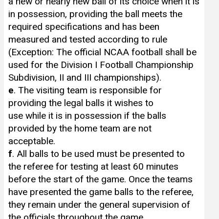
a new or nearly new ball of its choice when it is
in possession, providing the ball meets the
required specifications and has been
measured and tested according to rule
(Exception: The official NCAA football shall be
used for the Division I Football Championship
Subdivision, II and III championships).
e
. The visiting team is responsible for
providing the legal balls it wishes to
use while it is in possession if the balls
provided by the home team are not
acceptable.
f
. All balls to be used must be presented to
the referee for testing at least 60 minutes
before the start of the game. Once the teams
have presented the game balls to the referee,
they remain under the general supervision of
the officials throughout the game.