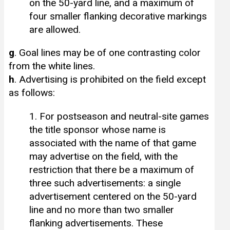
on the 50-yard line, and a maximum of
four smaller flanking decorative markings
are allowed.
g
. Goal lines may be of one contrasting color
from the white lines.
h
. Advertising is prohibited on the field except
as follows:
1. For postseason and neutral-site games
the title sponsor whose name is
associated with the name of that game
may advertise on the field, with the
restriction that there be a maximum of
three such advertisements: a single
advertisement centered on the 50-yard
line and no more than two smaller
flanking advertisements. These