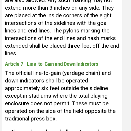
are also allowed. Any such marking may not
extend more than 3 inches on any side. They
are placed at the inside corners of the eight
intersections of the sidelines with the goal
lines and end lines. The pylons marking the
intersections of the end lines and hash marks
extended shall be placed three feet off the end
lines.
Article 7 - Line-to-Gain and Down Indicators
The official line-to-gain (yardage chain) and
down indicators shall be operated
approximately six feet outside the sideline
except in stadiums where the total playing
enclosure does not permit. These must be
operated on the side of the field opposite the
traditional press box.