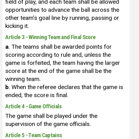
field of play, and each team shall be allowed
opportunities to advance the ball across the
other team’s goal line by running, passing or
kicking it.
Article 3 - Winning Team and Final Score
a
. The teams shall be awarded points for
scoring according to rule and, unless the
game is forfeited, the team having the larger
score at the end of the game shall be the
winning team.
b
. When the referee declares that the game is
ended, the score is final.
Article 4 - Game Officials
The game shall be played under the
supervision of the game officials.
Article 5 - Team Captains