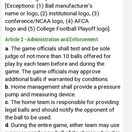
[Exceptions: (1) Ball manufacturer’s
name or logo, (2) institutional logo, (3)
conference/NCAA logo, (4) AFCA
logo and (5) College Football Playoff logo].
Article 2 - Administration and Enforcement
a
. The game officials shall test and be sole
judge of not more than 10 balls offered for
play by each team before and during the
game. The game officials may approve
additional balls if warranted by conditions.
b
. Home management shall provide a pressure
pump and measuring device.
c
. The home team is responsible for providing
legal balls and should notify the opponent of
the ball to be used.
d
. During the entire game, either team may use