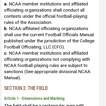
a
. NCAA member institutions and affiliated
officiating organizations shall conduct all
contests under the official football-playing
rules of the Association.
b
. NCAA-affiliated officiating organizations
shall use the current Football Officials Manual
published under the jurisdiction of the College
Football Officiating, LLC (CFO).
c
. NCAA member institutions and affiliated
officiating organizations not complying with
NCAA football-playing rules are subject to
sanctions (See appropriate divisional NCAA
Manual).
SECTION 2. THE FIELD
Article 1 - Dimensions and Marking
The field shall be a rectangular area with