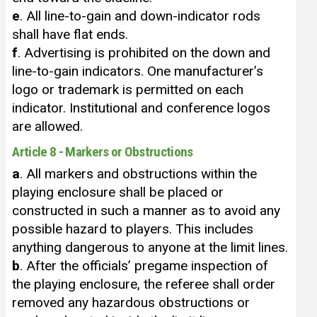
e
. All line-to-gain and down-indicator rods
shall have flat ends.
f
. Advertising is prohibited on the down and
line-to-gain indicators. One manufacturer’s
logo or trademark is permitted on each
indicator. Institutional and conference logos
are allowed.
Article 8 - Markers or Obstructions
a
. All markers and obstructions within the
playing enclosure shall be placed or
constructed in such a manner as to avoid any
possible hazard to players. This includes
anything dangerous to anyone at the limit lines.
b
. After the officials’ pregame inspection of
the playing enclosure, the referee shall order
removed any hazardous obstructions or