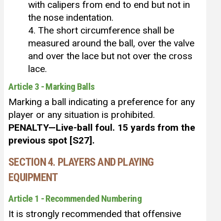
with calipers from end to end but not in
the nose indentation.
4. The short circumference shall be
measured around the ball, over the valve
and over the lace but not over the cross
lace.
Article 3 - Marking Balls
Marking a ball indicating a preference for any
player or any situation is prohibited.
PENALTY—Live-ball foul. 15 yards from the
previous spot [S27].
SECTION 4. PLAYERS AND PLAYING
EQUIPMENT
Article 1 - Recommended Numbering
It is strongly recommended that offensive