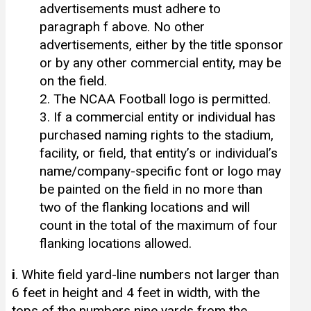
advertisements must adhere to
paragraph f above. No other
advertisements, either by the title sponsor
or by any other commercial entity, may be
on the field.
2. The NCAA Football logo is permitted.
3. If a commercial entity or individual has
purchased naming rights to the stadium,
facility, or field, that entity’s or individual’s
name/company-specific font or logo may
be painted on the field in no more than
two of the flanking locations and will
count in the total of the maximum of four
flanking locations allowed.
i
. White field yard-line numbers not larger than
6 feet in height and 4 feet in width, with the
tops of the numbers nine yards from the