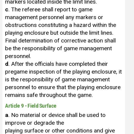
markers located inside the limit lines.
c
. The referee shall report to game
management personnel any markers or
obstructions constituting a hazard within the
playing enclosure but outside the limit lines.
Final determination of corrective action shall
be the responsibility of game management
personnel.
d
. After the officials have completed their
pregame inspection of the playing enclosure, it
is the responsibility of game management
personnel to ensure that the playing enclosure
remains safe throughout the game.
Article 9 - Field Surface
a
. No material or device shall be used to
improve or degrade the
playing surface or other conditions and give