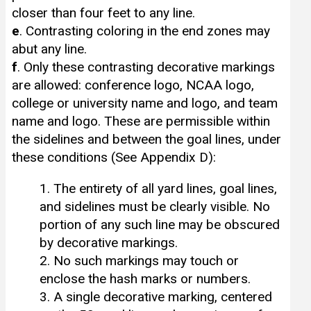
closer than four feet to any line.
e
. Contrasting coloring in the end zones may
abut any line.
f
. Only these contrasting decorative markings
are allowed: conference logo, NCAA logo,
college or university name and logo, and team
name and logo. These are permissible within
the sidelines and between the goal lines, under
these conditions (See Appendix D):
1. The entirety of all yard lines, goal lines,
and sidelines must be clearly visible. No
portion of any such line may be obscured
by decorative markings.
2. No such markings may touch or
enclose the hash marks or numbers.
3. A single decorative marking, centered