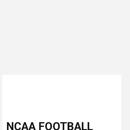
NCAA FOOTBALL