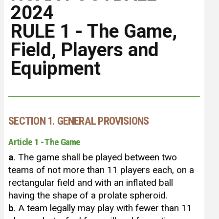
2024
RULE 1 - The Game,
Field, Players and
Equipment
SECTION 1. GENERAL PROVISIONS
Article 1 - The Game
a
. The game shall be played between two
teams of not more than 11 players each, on a
rectangular field and with an inflated ball
having the shape of a prolate spheroid.
b
. A team legally may play with fewer than 11