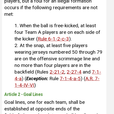
players, but a foul for an illegal formation
occurs if the following requirements are not
met:
1. When the ball is free-kicked, at least
four Team A players are on each side of
the kicker (
Rule 6-1-2-c-3
).
2. At the snap, at least five players
wearing jerseys numbered 50 through 79
are on the offensive scrimmage line and
no more than four players are in the
backfield (Rules
2-21-2
,
2-27-4
and
7-1-
4-a
) (
Exception
:
Rule
7-1-4-a-5
) (
A.R. 7-
1-4-IV-VI
)
Article 2 - Goal Lines
Goal lines, one for each team, shall be
established at opposite ends of the