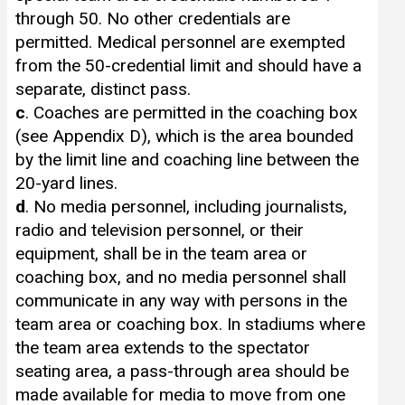
through 50. No other credentials are
permitted. Medical personnel are exempted
from the 50-credential limit and should have a
separate, distinct pass.
c
. Coaches are permitted in the coaching box
(see Appendix D), which is the area bounded
by the limit line and coaching line between the
20-yard lines.
d
. No media personnel, including journalists,
radio and television personnel, or their
equipment, shall be in the team area or
coaching box, and no media personnel shall
communicate in any way with persons in the
team area or coaching box. In stadiums where
the team area extends to the spectator
seating area, a pass-through area should be
made available for media to move from one