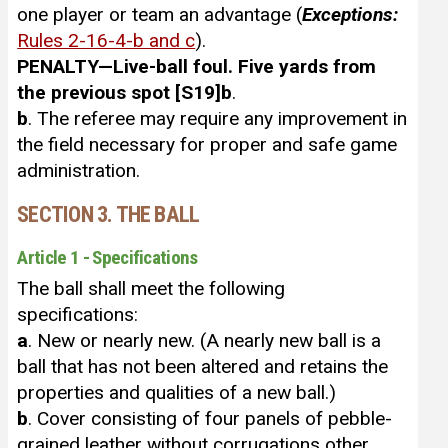
one player or team an advantage (
Exceptions:
Rules 2-16-4-b and c
).
PENALTY—Live-ball foul. Five yards from
the previous spot [S19]
b
.
b
. The referee may require any improvement in
the field necessary for proper and safe game
administration.
SECTION 3. THE BALL
Article 1 - Specifications
The ball shall meet the following
specifications:
a
. New or nearly new. (A nearly new ball is a
ball that has not been altered and retains the
properties and qualities of a new ball.)
b
. Cover consisting of four panels of pebble-
grained leather without corrugations other