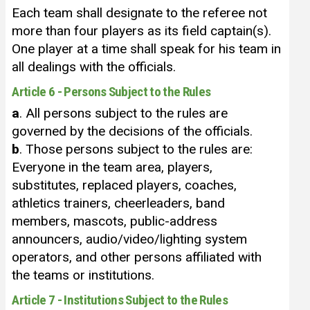
Each team shall designate to the referee not
more than four players as its field captain(s).
One player at a time shall speak for his team in
all dealings with the officials.
Article 6 - Persons Subject to the Rules
a
. All persons subject to the rules are
governed by the decisions of the officials.
b
. Those persons subject to the rules are:
Everyone in the team area, players,
substitutes, replaced players, coaches,
athletics trainers, cheerleaders, band
members, mascots, public-address
announcers, audio/video/lighting system
operators, and other persons affiliated with
the teams or institutions.
Article 7 - Institutions Subject to the Rules