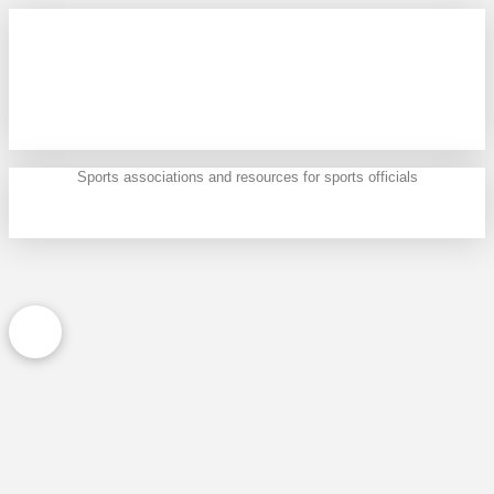
Sports associations and resources for sports officials