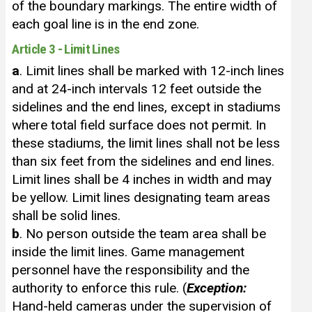
of the boundary markings. The entire width of
each goal line is in the end zone.
Article 3 - Limit Lines
a
. Limit lines shall be marked with 12-inch lines
and at 24-inch intervals 12 feet outside the
sidelines and the end lines, except in stadiums
where total field surface does not permit. In
these stadiums, the limit lines shall not be less
than six feet from the sidelines and end lines.
Limit lines shall be 4 inches in width and may
be yellow. Limit lines designating team areas
shall be solid lines.
b
. No person outside the team area shall be
inside the limit lines. Game management
personnel have the responsibility and the
authority to enforce this rule. (
Exception:
Hand-held cameras under the supervision of