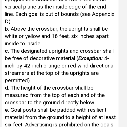
vertical plane as the inside edge of the end
line. Each goal is out of bounds (see Appendix
D).
b
. Above the crossbar, the uprights shall be
white or yellow and 18 feet, six inches apart
inside to inside.
c
. The designated uprights and crossbar shall
be free of decorative material (
Exception:
4-
inch-by-42-inch orange or red wind directional
streamers at the top of the uprights are
permitted).
d
. The height of the crossbar shall be
measured from the top of each end of the
crossbar to the ground directly below.
e
. Goal posts shall be padded with resilient
material from the ground to a height of at least
six feet. Advertising is prohibited on the goals.