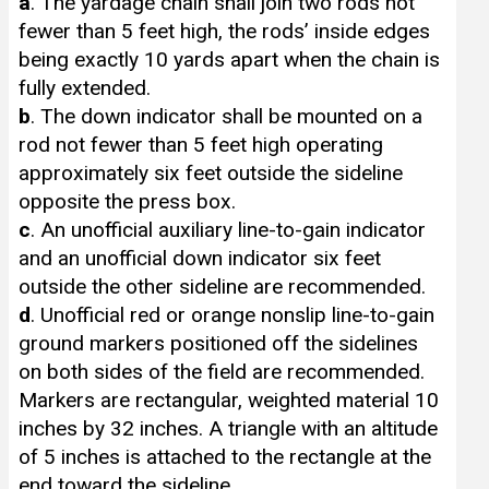
a
. The yardage chain shall join two rods not
fewer than 5 feet high, the rods’ inside edges
being exactly 10 yards apart when the chain is
fully extended.
b
. The down indicator shall be mounted on a
rod not fewer than 5 feet high operating
approximately six feet outside the sideline
opposite the press box.
c
. An unofficial auxiliary line-to-gain indicator
and an unofficial down indicator six feet
outside the other sideline are recommended.
d
. Unofficial red or orange nonslip line-to-gain
ground markers positioned off the sidelines
on both sides of the field are recommended.
Markers are rectangular, weighted material 10
inches by 32 inches. A triangle with an altitude
of 5 inches is attached to the rectangle at the
end toward the sideline.