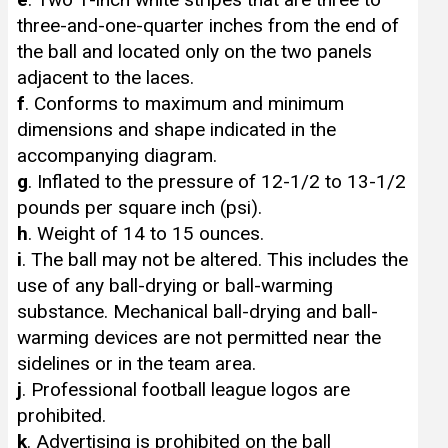
three-and-one-quarter inches from the end of
the ball and located only on the two panels
adjacent to the laces.
f
. Conforms to maximum and minimum
dimensions and shape indicated in the
accompanying diagram.
g
. Inflated to the pressure of 12-1/2 to 13-1/2
pounds per square inch (psi).
h
. Weight of 14 to 15 ounces.
i
. The ball may not be altered. This includes the
use of any ball-drying or ball-warming
substance. Mechanical ball-drying and ball-
warming devices are not permitted near the
sidelines or in the team area.
j
. Professional football league logos are
prohibited.
k
. Advertising is prohibited on the ball