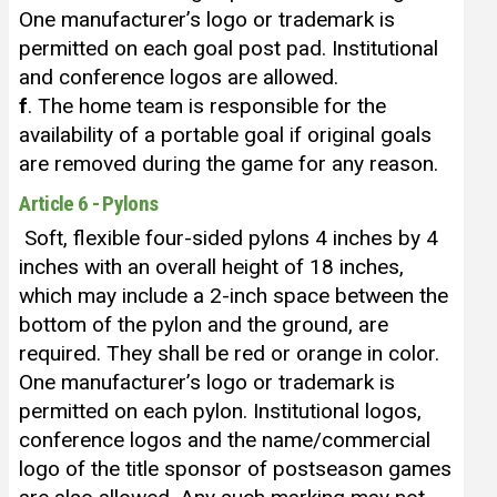
One manufacturer’s logo or trademark is
permitted on each goal post pad. Institutional
and conference logos are allowed.
f
. The home team is responsible for the
availability of a portable goal if original goals
are removed during the game for any reason.
Article 6 - Pylons
Soft, flexible four-sided pylons 4 inches by 4
inches with an overall height of 18 inches,
which may include a 2-inch space between the
bottom of the pylon and the ground, are
required. They shall be red or orange in color.
One manufacturer’s logo or trademark is
permitted on each pylon. Institutional logos,
conference logos and the name/commercial
logo of the title sponsor of postseason games