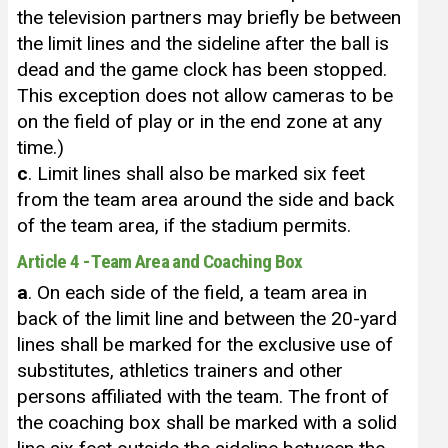
the television partners may briefly be between
the limit lines and the sideline after the ball is
dead and the game clock has been stopped.
This exception does not allow cameras to be
on the field of play or in the end zone at any
time.)
c
. Limit lines shall also be marked six feet
from the team area around the side and back
of the team area, if the stadium permits.
Article 4 - Team Area and Coaching Box
a
. On each side of the field, a team area in
back of the limit line and between the 20-yard
lines shall be marked for the exclusive use of
substitutes, athletics trainers and other
persons affiliated with the team. The front of
the coaching box shall be marked with a solid