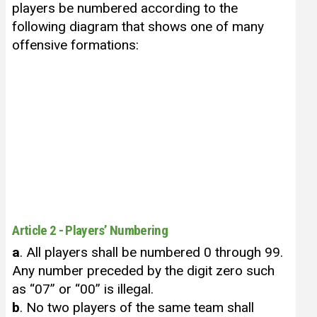
players be numbered according to the
following diagram that shows one of many
offensive formations:
Article 2 - Players’ Numbering
a
. All players shall be numbered 0 through 99.
Any number preceded by the digit zero such
as “07” or “00” is illegal.
b
. No two players of the same team shall