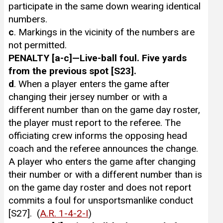
participate in the same down wearing identical
numbers.
c
. Markings in the vicinity of the numbers are
not permitted.
PENALTY [a-c]—Live-ball foul. Five yards
from the previous spot [S23].
d
. When a player enters the game after
changing their jersey number or with a
different number than on the game day roster,
the player must report to the referee. The
officiating crew informs the opposing head
coach and the referee announces the change.
A player who enters the game after changing
their number or with a different number than is
on the game day roster and does not report
commits a foul for unsportsmanlike conduct
[S27]. (
A.R. 1-4-2-I
)