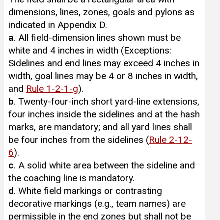
dimensions, lines, zones, goals and pylons as
indicated in Appendix D.
a
. All field-dimension lines shown must be
white and 4 inches in width (Exceptions:
Sidelines and end lines may exceed 4 inches in
width, goal lines may be 4 or 8 inches in width,
and
Rule 1-2-1-g
).
b
. Twenty-four-inch short yard-line extensions,
four inches inside the sidelines and at the hash
marks, are mandatory; and all yard lines shall
be four inches from the sidelines (
Rule 2-12-
6
).
c
. A solid white area between the sideline and
the coaching line is mandatory.
d
. White field markings or contrasting
decorative markings (e.g., team names) are
permissible in the end zones but shall not be