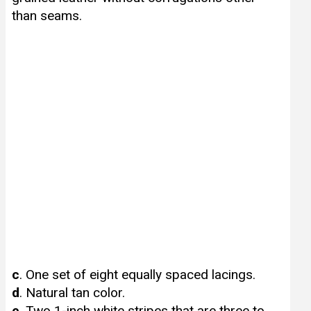
than seams.
c
. One set of eight equally spaced lacings.
d
. Natural tan color.
e
. Two 1-inch white stripes that are three to