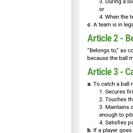
3. During a lo
or
4. When the te
c
. A team is in le
Article 2 - B
“Belongs to,’’ as 
because the ball m
Article 3 - C
a
. To catch a ball
1. Secures fir
2. Touches th
3. Maintains 
enough to pitc
4. Satisfies 
b
. If a player goe