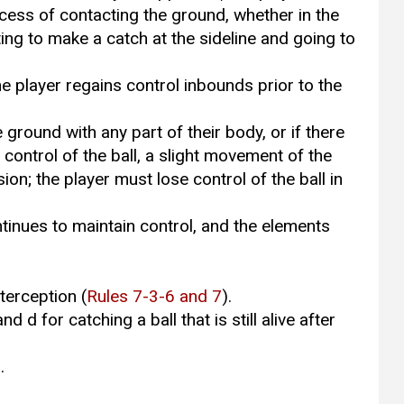
cess of contacting the ground, whether in the
pting to make a catch at the sideline and going to
the player regains control inbounds prior to the
e ground with any part of their body, or if there
s control of the ball, a slight movement of the
ion; the player must lose control of the ball in
ntinues to maintain control, and the elements
terception (
Rules 7-3-6 and 7
).
and d for catching a ball that is still alive after
.