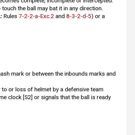
 becomes complete, incomplete or intercepted.
 touch the ball may bat it in any direction.
:
Rules
7-2-2-a-Exc.2
and
8-3-2-d-5
) or a
t a hash mark or between the inbounds marks and
y to or loss of helmet by a defensive team
me clock [S2] or signals that the ball is ready