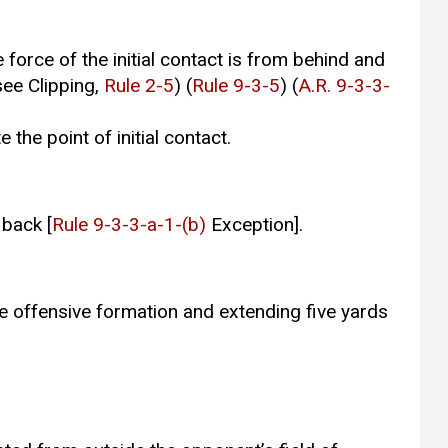
force of the initial contact is from behind and
see Clipping,
Rule 2-5
) (
Rule 9-3-5
) (
A.R. 9-3-3-
 the point of initial contact.
 back [
Rule 9-3-3-a-1-(b)
Exception].
he offensive formation and extending five yards