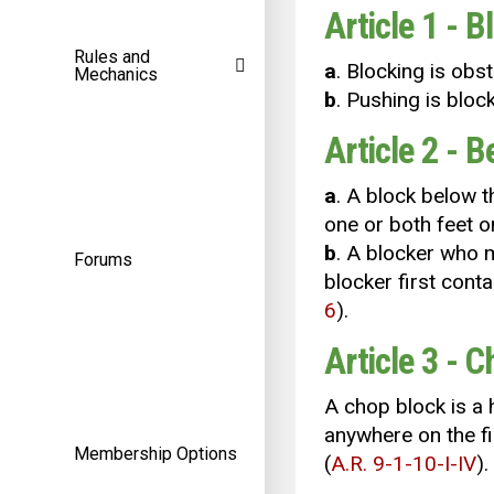
Article 1 - B
Rules and
a
. Blocking is obs
Mechanics
b
. Pushing is blo
Article 2 - 
a
. A block below t
one or both feet o
b
. A blocker who m
Forums
blocker first conta
6
).
Article 3 - 
A chop block is a 
anywhere on the fi
Membership Options
(
A.R. 9-1-10-I-IV
).