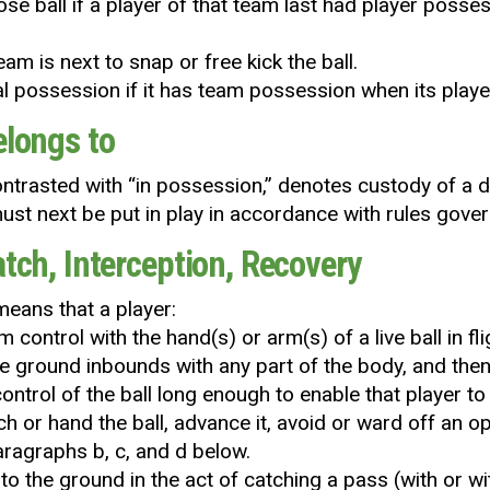
ose ball if a player of that team last had player posses
am is next to snap or free kick the ball.
gal possession if it has team possession when its player
elongs to
contrasted with “in possession,’’ denotes custody of a
ust next be put in play in accordance with rules govern
atch, Interception, Recovery
 means that a player:
m control with the hand(s) or arm(s) of a live ball in f
e ground inbounds with any part of the body, and the
control of the ball long enough to enable that player t
h or hand the ball, advance it, avoid or ward off an o
paragraphs b, c, and d below.
s to the ground in the act of catching a pass (with or 