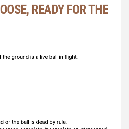
 LOOSE, READY FOR THE
the ground is a live ball in flight.
 or the ball is dead by rule.