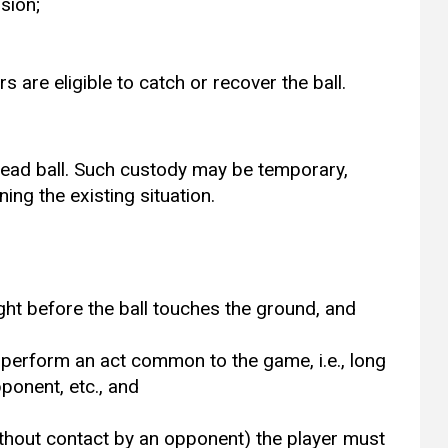
sion;
s are eligible to catch or recover the ball.
 dead ball. Such custody may be temporary,
ing the existing situation.
light before the ball touches the ground, and
n
o perform an act common to the game, i.e., long
pponent, etc., and
without contact by an opponent) the player must