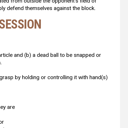
iated from outside the opponent’s field of
bly defend themselves against the block.
SSESSION
 article and (b) a dead ball to be snapped or
.
 grasp by holding or controlling it with hand(s)
hey are
or