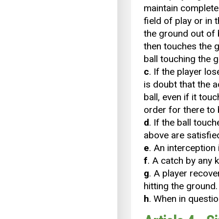
maintain complete 
field of play or in
the ground out of 
then touches the gr
ball touching the g
c
. If the player lo
is doubt that the a
ball, even if it to
order for there to
d
. If the ball tou
above are satisfied,
e
. An interception
f
. A catch by any 
g
. A player recovers
hitting the ground.
h
. When in questio