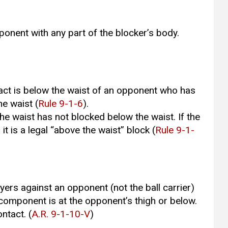
ponent with any part of the blocker’s body.
ontact is below the waist of an opponent who has
he waist (
Rule 9-1-6
).
e waist has not blocked below the waist. If the
t is a legal “above the waist’’ block (
Rule 9-1-
ers against an opponent (not the ball carrier)
 component is at the opponent’s thigh or below.
ontact. (
A.R. 9-1-10-V
)