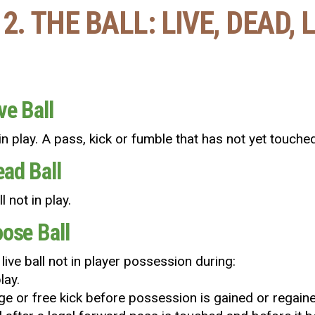
2. THE BALL: LIVE, DEAD,
ve Ball
l in play. A pass, kick or fumble that has not yet touched 
ead Ball
l not in play.
oose Ball
a live ball not in player possession during:
lay.
e or free kick before possession is gained or regained