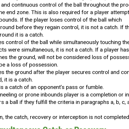
and continuous control of the ball throughout the pro
 the end zone. This is also required for a player attem
bounds. If the player loses control of the ball which
ound before they regain control, it is not a catch. If 
round it is a catch.
ses control of the ball while simultaneously touching th
cts were simultaneous, it is not a catch. If a player ha
uches the ground, will not be considered loss of possess
 be a loss of possession.
ches the ground after the player secures control and co
 it is a catch.
 is a catch of an opponent’s pass or fumble.
kneeling or prone inbounds player is a completion or in
 a ball if they fulfill the criteria in paragraphs a, b, c, 
n, the catch, recovery or interception is not completed