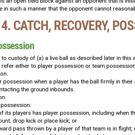
is an open field block against an opponent that is init
se in such a manner that the opponent cannot reasona
 4. CATCH, RECOVERY, PO
Possession
o custody of (a) a live ball as described later in this
y refer either to player possession or team possession
ion
.
er possession when a player has the ball firmly in their
ntacting the ground inbounds.
on
.
m possession:
f its players has player possession, including when t
unt, drop kick or place kick; or
ward pass thrown by a player of that team is in flight; 