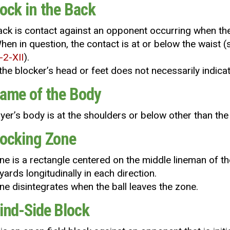
lock in the Back
back is contact against an opponent occurring when the 
hen in question, the contact is at or below the waist (
-2-XII
).
the blocker’s head or feet does not necessarily indicate
Frame of the Body
yer’s body is at the shoulders or below other than the
Blocking Zone
ne is a rectangle centered on the middle lineman of t
 yards longitudinally in each direction.
ne disintegrates when the ball leaves the zone.
lind-Side Block