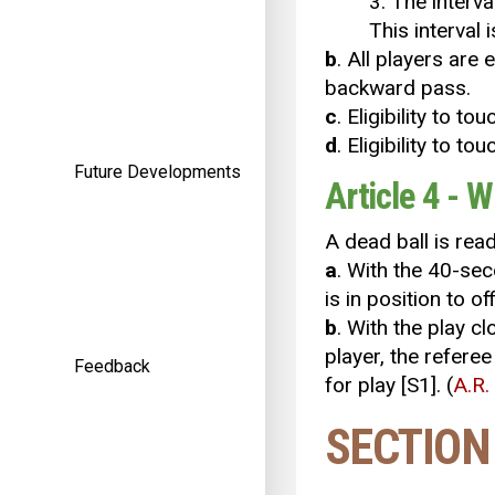
3. The interv
This interval 
b
. All players are 
backward pass.
c
. Eligibility to to
d
. Eligibility to 
Future Developments
Article 4 - W
A dead ball is rea
a
. With the 40-sec
is in position to off
b
. With the play c
player, the referee
Feedback
for play [S1]. (
A.R.
SECTION