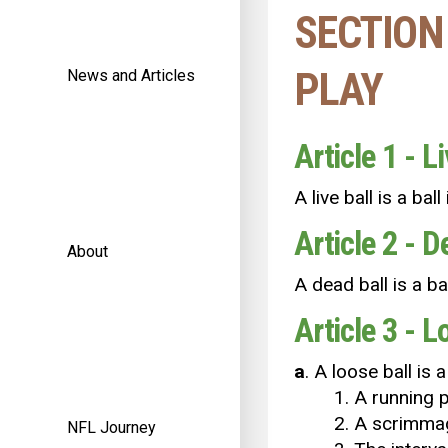
SECTION 
PLAY
News and Articles
Article 1 - Li
A live ball is a bal
Article 2 - D
About
A dead ball is a bal
Article 3 - L
a
. A loose ball is 
1. A running p
2. A scrimmag
NFL Journey