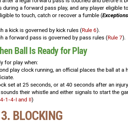
al after a legal forward pass is touched and before it
is during a forward pass play, and any player eligible to
eligible to touch, catch or recover a fumble (
Exceptions
uch a kick is governed by kick rules (
Rule 6
).
touch a forward pass is governed by pass rules (
Rule 7
).
hen Ball Is Ready for Play
dy for play when:
ond play clock running, an official places the ball a
iciate.
lock set at 25 seconds, or at 40 seconds after an injur
 sounds their whistle and either signals to start the ga
 4-1-4-I and II
)
 3. BLOCKING