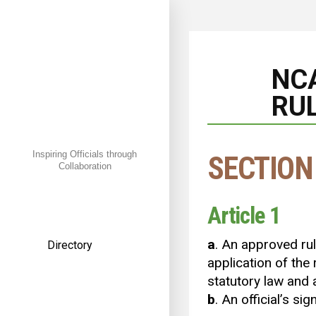
NC
RUL
Inspiring Officials through
SECTION
Collaboration
← Back
Article 1
a
. An approved ruli
Directory
application of the
American Football
statutory law and 
b
. An official’s si