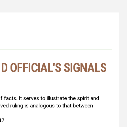
D OFFICIAL'S SIGNALS
facts. It serves to illustrate the spirit and
oved ruling is analogous to that between
 47