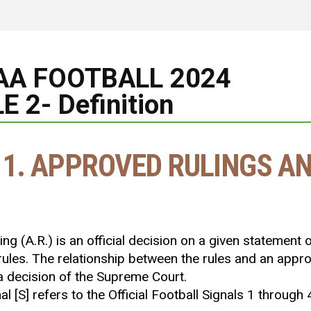
AA FOOTBALL 2024
E 2- Definition
 1. APPROVED RULINGS AN
ng (A.R.) is an official decision on a given statement of 
 rules. The relationship between the rules and an appr
a decision of the Supreme Court.
gnal [S] refers to the Official Football Signals 1 through