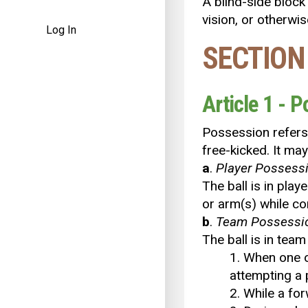
A blind-side block 
vision, or otherwi
Log In
SECTION
Article 1 - 
Possession refers t
free-kicked. It ma
a
.
Player
Possess
The ball is in play
or arm(s) while co
b
.
Team
Possessi
The ball is in tea
1. When one o
attempting a p
2. While a for