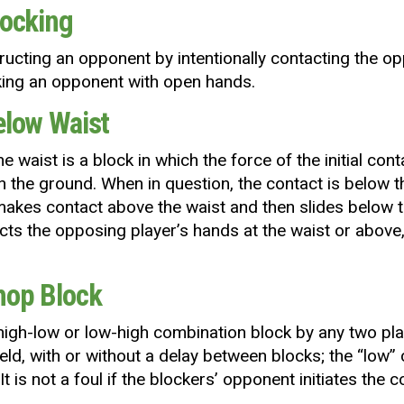
locking
tructing an opponent by intentionally contacting the op
cking an opponent with open hands.
Below Waist
he waist is a block in which the force of the initial c
n the ground. When in question, the contact is below t
akes contact above the waist and then slides below th
cts the opposing player’s hands at the waist or above, i
Chop Block
high-low or low-high combination block by any two play
eld, with or without a delay between blocks; the “low”
 It is not a foul if the blockers’ opponent initiates the c