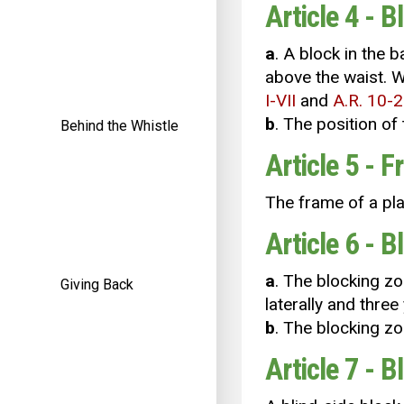
Article 4 - B
a
. A block in the 
above the waist. W
I-VII
and
A.R. 10-2
b
. The position of 
Behind the Whistle
Article 5 - 
The frame of a pla
Article 6 - 
a
. The blocking zo
Giving Back
laterally and three
b
. The blocking zo
Article 7 - B